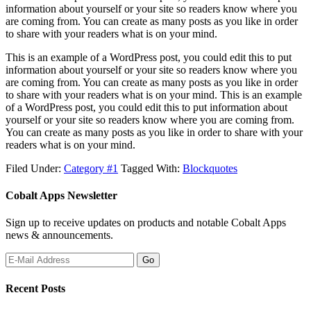
information about yourself or your site so readers know where you
are coming from. You can create as many posts as you like in order
to share with your readers what is on your mind.
This is an example of a WordPress post, you could edit this to put
information about yourself or your site so readers know where you
are coming from. You can create as many posts as you like in order
to share with your readers what is on your mind. This is an example
of a WordPress post, you could edit this to put information about
yourself or your site so readers know where you are coming from.
You can create as many posts as you like in order to share with your
readers what is on your mind.
Filed Under:
Category #1
Tagged With:
Blockquotes
Cobalt Apps Newsletter
Sign up to receive updates on products and notable Cobalt Apps
news & announcements.
Recent Posts