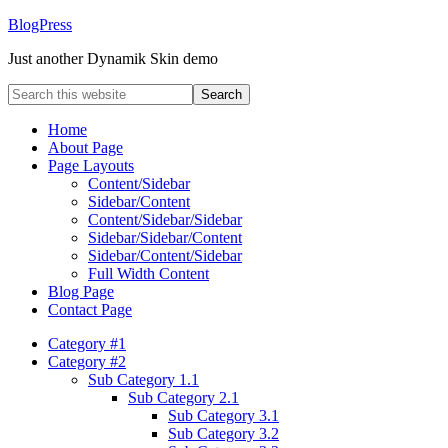
BlogPress
Just another Dynamik Skin demo
Home
About Page
Page Layouts
Content/Sidebar
Sidebar/Content
Content/Sidebar/Sidebar
Sidebar/Sidebar/Content
Sidebar/Content/Sidebar
Full Width Content
Blog Page
Contact Page
Category #1
Category #2
Sub Category 1.1
Sub Category 2.1
Sub Category 3.1
Sub Category 3.2