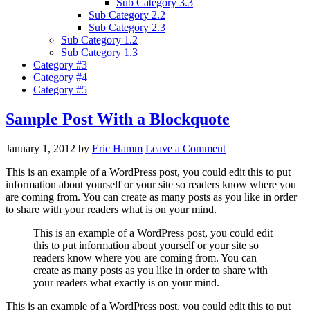
Sub Category 3.3
Sub Category 2.2
Sub Category 2.3
Sub Category 1.2
Sub Category 1.3
Category #3
Category #4
Category #5
Sample Post With a Blockquote
January 1, 2012
by
Eric Hamm
Leave a Comment
This is an example of a WordPress post, you could edit this to put
information about yourself or your site so readers know where you
are coming from. You can create as many posts as you like in order
to share with your readers what is on your mind.
This is an example of a WordPress post, you could edit
this to put information about yourself or your site so
readers know where you are coming from. You can
create as many posts as you like in order to share with
your readers what exactly is on your mind.
This is an example of a WordPress post, you could edit this to put