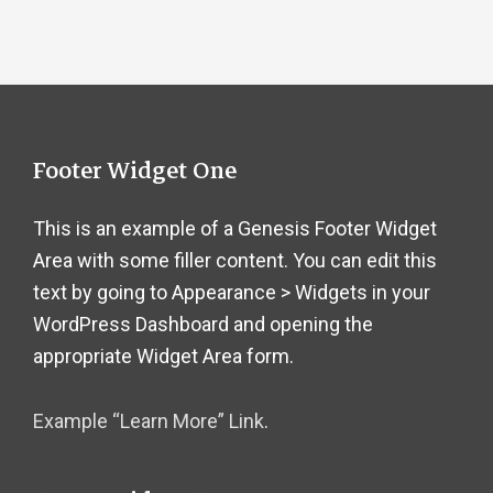
Footer
Footer Widget One
This is an example of a Genesis Footer Widget
Area with some filler content. You can edit this
text by going to Appearance > Widgets in your
WordPress Dashboard and opening the
appropriate Widget Area form.
Example “Learn More” Link
.