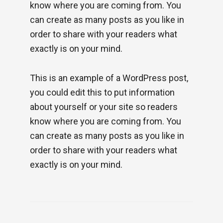
know where you are coming from. You
can create as many posts as you like in
order to share with your readers what
exactly is on your mind.
This is an example of a WordPress post,
you could edit this to put information
about yourself or your site so readers
know where you are coming from. You
can create as many posts as you like in
order to share with your readers what
exactly is on your mind.