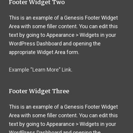
Footer Widget Two
This is an example of a Genesis Footer Widget
Area with some filler content. You can edit this
text by going to Appearance > Widgets in your
WordPress Dashboard and opening the
appropriate Widget Area form.
Example “Learn More” Link
.
Footer Widget Three
This is an example of a Genesis Footer Widget
Area with some filler content. You can edit this
text by going to Appearance > Widgets in your
WordPress Dashboard and opening the