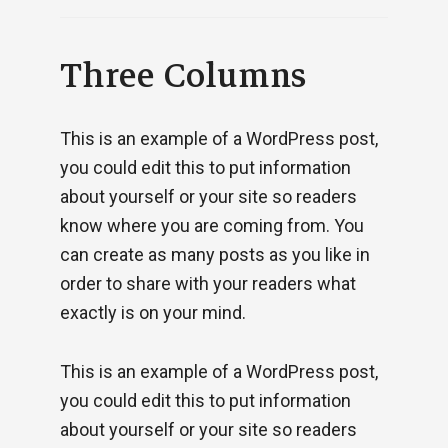
Three Columns
This is an example of a WordPress post,
you could edit this to put information
about yourself or your site so readers
know where you are coming from. You
can create as many posts as you like in
order to share with your readers what
exactly is on your mind.
This is an example of a WordPress post,
you could edit this to put information
about yourself or your site so readers