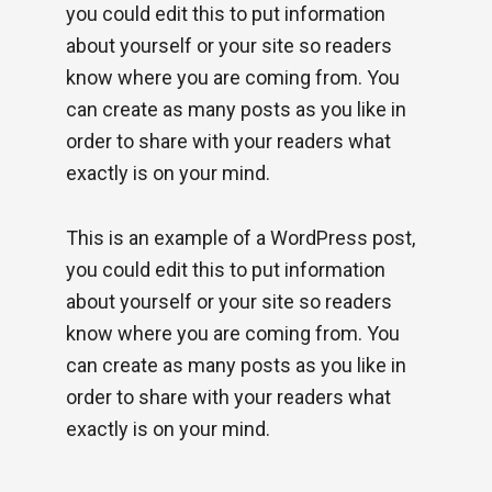
you could edit this to put information
about yourself or your site so readers
know where you are coming from. You
can create as many posts as you like in
order to share with your readers what
exactly is on your mind.
This is an example of a WordPress post,
you could edit this to put information
about yourself or your site so readers
know where you are coming from. You
can create as many posts as you like in
order to share with your readers what
exactly is on your mind.