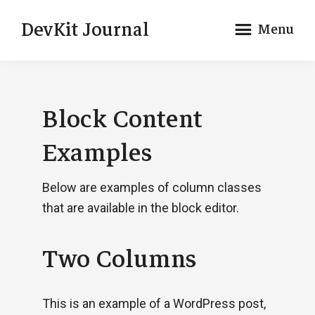
Skip
Skip
DevKit Journal
Menu
to
to
main
footer
Just
content
another
Genesis
Block Content
DevKit
Theme
Examples
Below are examples of column classes
that are available in the block editor.
Two Columns
This is an example of a WordPress post,