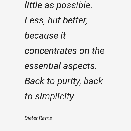
little as possible.
Less, but better,
because it
concentrates on the
essential aspects.
Back to purity, back
to simplicity.
Dieter Rams