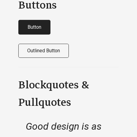
Buttons
Button
Outlined Button
Blockquotes &
Pullquotes
Good design is as