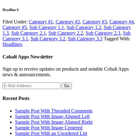
Headline 6
Filed Under:
Category #1
,
Category #2
,
Category #3
,
Category #4
,
Category #5
,
Sub Category 1.1
,
Sub Category 1.2
,
Sub Category
1.3
,
Sub Category 2.1
,
Sub Category 2.2
,
Sub Category 2.3
,
Sub
Category 3.1
,
Sub Category 3.2
,
Sub Category 3.3
Tagged With:
Headlines
Cobalt Apps Newsletter
Sign up to receive updates on products and notable Cobalt Apps
news & announcements.
Recent Posts
Sample Post With Threaded Comments
Sample Post With Image Aligned Left
Sample Post With Image Aligned Right
Sample Post With Image Centered
Sample Post With an Unordered List