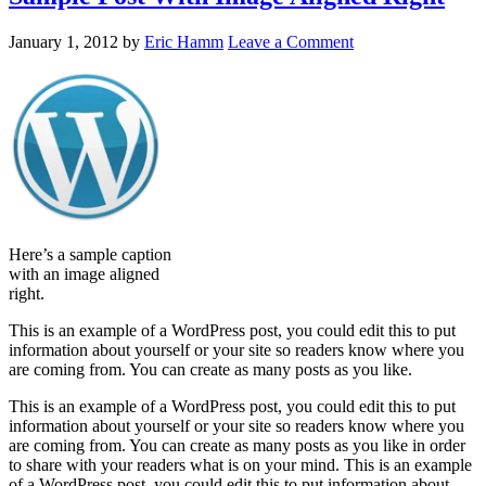
January 1, 2012
by
Eric Hamm
Leave a Comment
Here’s a sample caption
with an image aligned
right.
This is an example of a WordPress post, you could edit this to put
information about yourself or your site so readers know where you
are coming from. You can create as many posts as you like.
This is an example of a WordPress post, you could edit this to put
information about yourself or your site so readers know where you
are coming from. You can create as many posts as you like in order
to share with your readers what is on your mind. This is an example
of a WordPress post, you could edit this to put information about