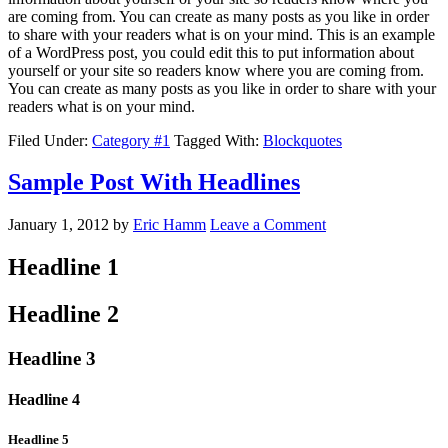
are coming from. You can create as many posts as you like in order
to share with your readers what is on your mind. This is an example
of a WordPress post, you could edit this to put information about
yourself or your site so readers know where you are coming from.
You can create as many posts as you like in order to share with your
readers what is on your mind.
Filed Under:
Category #1
Tagged With:
Blockquotes
Sample Post With Headlines
January 1, 2012
by
Eric Hamm
Leave a Comment
Headline 1
Headline 2
Headline 3
Headline 4
Headline 5