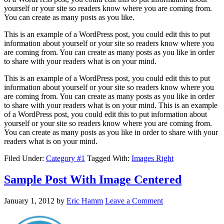
yourself or your site so readers know where you are coming from.
You can create as many posts as you like.
This is an example of a WordPress post, you could edit this to put
information about yourself or your site so readers know where you
are coming from. You can create as many posts as you like in order
to share with your readers what is on your mind.
This is an example of a WordPress post, you could edit this to put
information about yourself or your site so readers know where you
are coming from. You can create as many posts as you like in order
to share with your readers what is on your mind. This is an example
of a WordPress post, you could edit this to put information about
yourself or your site so readers know where you are coming from.
You can create as many posts as you like in order to share with your
readers what is on your mind.
Filed Under:
Category #1
Tagged With:
Images Right
Sample Post With Image Centered
January 1, 2012
by
Eric Hamm
Leave a Comment