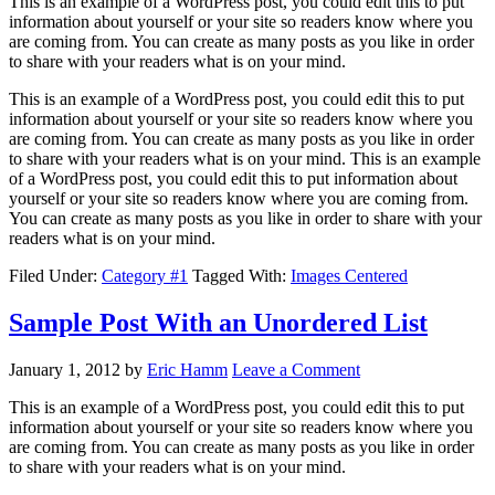
This is an example of a WordPress post, you could edit this to put
information about yourself or your site so readers know where you
are coming from. You can create as many posts as you like in order
to share with your readers what is on your mind.
This is an example of a WordPress post, you could edit this to put
information about yourself or your site so readers know where you
are coming from. You can create as many posts as you like in order
to share with your readers what is on your mind. This is an example
of a WordPress post, you could edit this to put information about
yourself or your site so readers know where you are coming from.
You can create as many posts as you like in order to share with your
readers what is on your mind.
Filed Under:
Category #1
Tagged With:
Images Centered
Sample Post With an Unordered List
January 1, 2012
by
Eric Hamm
Leave a Comment
This is an example of a WordPress post, you could edit this to put
information about yourself or your site so readers know where you
are coming from. You can create as many posts as you like in order
to share with your readers what is on your mind.