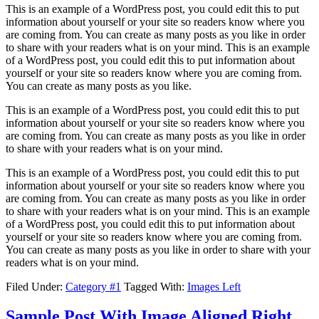
This is an example of a WordPress post, you could edit this to put
information about yourself or your site so readers know where you
are coming from. You can create as many posts as you like in order
to share with your readers what is on your mind. This is an example
of a WordPress post, you could edit this to put information about
yourself or your site so readers know where you are coming from.
You can create as many posts as you like.
This is an example of a WordPress post, you could edit this to put
information about yourself or your site so readers know where you
are coming from. You can create as many posts as you like in order
to share with your readers what is on your mind.
This is an example of a WordPress post, you could edit this to put
information about yourself or your site so readers know where you
are coming from. You can create as many posts as you like in order
to share with your readers what is on your mind. This is an example
of a WordPress post, you could edit this to put information about
yourself or your site so readers know where you are coming from.
You can create as many posts as you like in order to share with your
readers what is on your mind.
Filed Under:
Category #1
Tagged With:
Images Left
Sample Post With Image Aligned Right