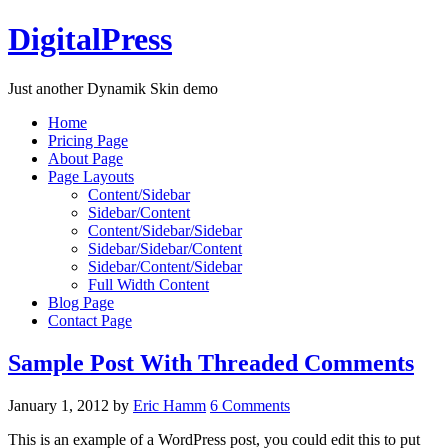
DigitalPress
Just another Dynamik Skin demo
Home
Pricing Page
About Page
Page Layouts
Content/Sidebar
Sidebar/Content
Content/Sidebar/Sidebar
Sidebar/Sidebar/Content
Sidebar/Content/Sidebar
Full Width Content
Blog Page
Contact Page
Sample Post With Threaded Comments
January 1, 2012
by
Eric Hamm
6 Comments
This is an example of a WordPress post, you could edit this to put