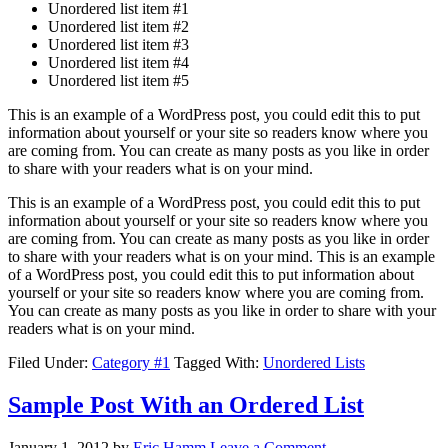
Unordered list item #1
Unordered list item #2
Unordered list item #3
Unordered list item #4
Unordered list item #5
This is an example of a WordPress post, you could edit this to put
information about yourself or your site so readers know where you
are coming from. You can create as many posts as you like in order
to share with your readers what is on your mind.
This is an example of a WordPress post, you could edit this to put
information about yourself or your site so readers know where you
are coming from. You can create as many posts as you like in order
to share with your readers what is on your mind. This is an example
of a WordPress post, you could edit this to put information about
yourself or your site so readers know where you are coming from.
You can create as many posts as you like in order to share with your
readers what is on your mind.
Filed Under:
Category #1
Tagged With:
Unordered Lists
Sample Post With an Ordered List
January 1, 2012
by
Eric Hamm
Leave a Comment