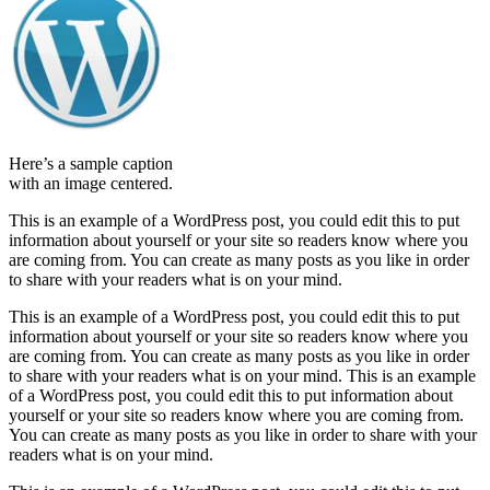
Here’s a sample caption
with an image centered.
This is an example of a WordPress post, you could edit this to put
information about yourself or your site so readers know where you
are coming from. You can create as many posts as you like in order
to share with your readers what is on your mind.
This is an example of a WordPress post, you could edit this to put
information about yourself or your site so readers know where you
are coming from. You can create as many posts as you like in order
to share with your readers what is on your mind. This is an example
of a WordPress post, you could edit this to put information about
yourself or your site so readers know where you are coming from.
You can create as many posts as you like in order to share with your
readers what is on your mind.