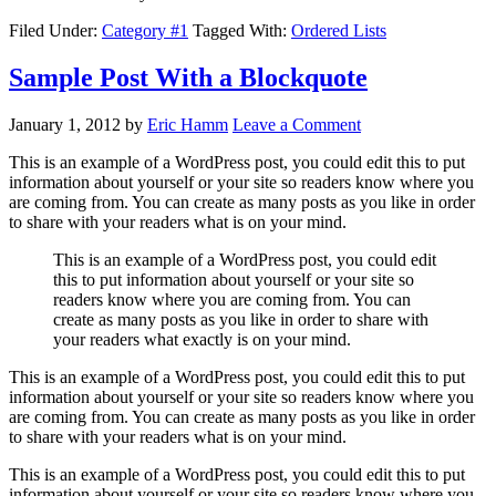
Filed Under:
Category #1
Tagged With:
Ordered Lists
Sample Post With a Blockquote
January 1, 2012
by
Eric Hamm
Leave a Comment
This is an example of a WordPress post, you could edit this to put
information about yourself or your site so readers know where you
are coming from. You can create as many posts as you like in order
to share with your readers what is on your mind.
This is an example of a WordPress post, you could edit
this to put information about yourself or your site so
readers know where you are coming from. You can
create as many posts as you like in order to share with
your readers what exactly is on your mind.
This is an example of a WordPress post, you could edit this to put
information about yourself or your site so readers know where you
are coming from. You can create as many posts as you like in order
to share with your readers what is on your mind.
This is an example of a WordPress post, you could edit this to put
information about yourself or your site so readers know where you