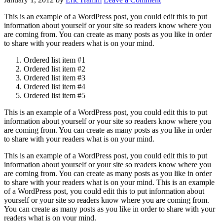
This is an example of a WordPress post, you could edit this to put
information about yourself or your site so readers know where you
are coming from. You can create as many posts as you like in order
to share with your readers what is on your mind.
Ordered list item #1
Ordered list item #2
Ordered list item #3
Ordered list item #4
Ordered list item #5
This is an example of a WordPress post, you could edit this to put
information about yourself or your site so readers know where you
are coming from. You can create as many posts as you like in order
to share with your readers what is on your mind.
This is an example of a WordPress post, you could edit this to put
information about yourself or your site so readers know where you
are coming from. You can create as many posts as you like in order
to share with your readers what is on your mind. This is an example
of a WordPress post, you could edit this to put information about
yourself or your site so readers know where you are coming from.
You can create as many posts as you like in order to share with your
readers what is on your mind.