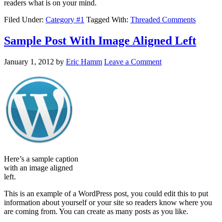
readers what is on your mind.
Filed Under:
Category #1
Tagged With:
Threaded Comments
Sample Post With Image Aligned Left
January 1, 2012
by
Eric Hamm
Leave a Comment
Here’s a sample caption
with an image aligned
left.
This is an example of a WordPress post, you could edit this to put
information about yourself or your site so readers know where you
are coming from. You can create as many posts as you like.