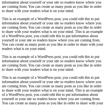
information about yourself or your site so readers know where you
are coming from. You can create as many posts as you like in order
to share with your readers what is on your mind.
This is an example of a WordPress post, you could edit this to put
information about yourself or your site so readers know where you
are coming from. You can create as many posts as you like in order
to share with your readers what is on your mind. This is an example
of a WordPress post, you could edit this to put information about
yourself or your site so readers know where you are coming from.
You can create as many posts as you like in order to share with your
readers what is on your mind.
This is an example of a WordPress post, you could edit this to put
information about yourself or your site so readers know where you
are coming from. You can create as many posts as you like in order
to share with your readers what is on your mind.
This is an example of a WordPress post, you could edit this to put
information about yourself or your site so readers know where you
are coming from. You can create as many posts as you like in order
to share with your readers what is on your mind. This is an example
of a WordPress post, you could edit this to put information about
yourself or your site so readers know where you are coming from.
You can create as many posts as you like in order to share with your