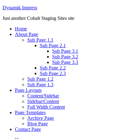
Dynamik Impress
Just another Cobalt Staging Sites site
Home
About Page
Sub Page 1.1
Sub Page 2.1
Sub Page 3.1
Sub Page 3.2
Sub Page 3.3
Sub Page 2.2
Sub Page 2.3
Sub Page 1.2
Sub Page 1.3
Page Layouts
Content/Sidebar
Sidebar/Content
Full Width Content
Page Templates
Archive Page
Blog Page
Contact Page