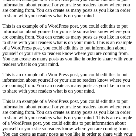
information about yourself or your site so readers know where you
are coming from. You can create as many posts as you like in order
to share with your readers what is on your mind.
This is an example of a WordPress post, you could edit this to put
information about yourself or your site so readers know where you
are coming from. You can create as many posts as you like in order
to share with your readers what is on your mind. This is an example
of a WordPress post, you could edit this to put information about
yourself or your site so readers know where you are coming from.
You can create as many posts as you like in order to share with your
readers what is on your mind.
This is an example of a WordPress post, you could edit this to put
information about yourself or your site so readers know where you
are coming from. You can create as many posts as you like in order
to share with your readers what is on your mind.
This is an example of a WordPress post, you could edit this to put
information about yourself or your site so readers know where you
are coming from. You can create as many posts as you like in order
to share with your readers what is on your mind. This is an example
of a WordPress post, you could edit this to put information about
yourself or your site so readers know where you are coming from.
You can create as many posts as you like in order to share with your