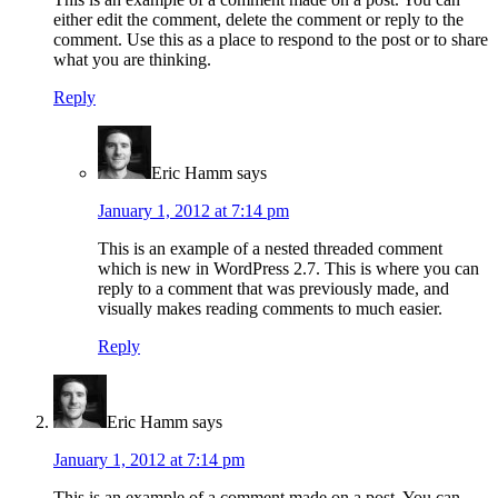
either edit the comment, delete the comment or reply to the
comment. Use this as a place to respond to the post or to share
what you are thinking.
Reply
Eric Hamm
says
January 1, 2012 at 7:14 pm
This is an example of a nested threaded comment
which is new in WordPress 2.7. This is where you can
reply to a comment that was previously made, and
visually makes reading comments to much easier.
Reply
Eric Hamm
says
January 1, 2012 at 7:14 pm
This is an example of a comment made on a post. You can