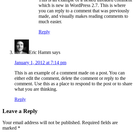
which is new in WordPress 2.7. This is where
you can reply to a comment that was previously
made, and visually makes reading comments to
much easier.
Reply
Eric Hamm
says
January 1, 2012 at 7:14 pm
This is an example of a comment made on a post. You can
either edit the comment, delete the comment or reply to the
comment. Use this as a place to respond to the post or to share
what you are thinking.
Reply
Leave a Reply
Your email address will not be published.
Required fields are
marked
*