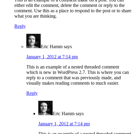
either edit the comment, delete the comment or reply to the
comment. Use this as a place to respond to the post or to share
what you are thinking.
Reply
Eric Hamm
says
January 1, 2012 at 7:14 pm
This is an example of a nested threaded comment
which is new in WordPress 2.7. This is where you can
reply to a comment that was previously made, and
visually makes reading comments to much easier.
Reply
Eric Hamm
says
January 1, 2012 at 7:14 pm
This is an example of a nested threaded comment