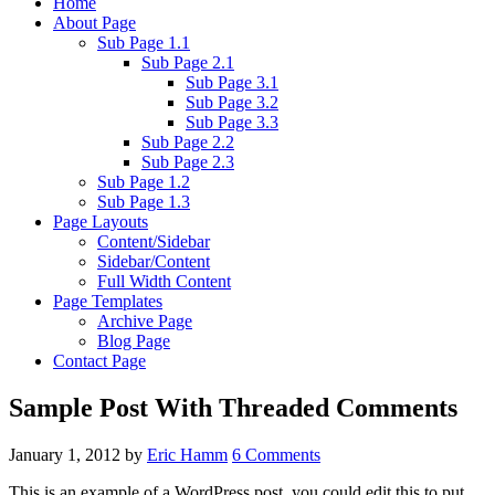
Home
About Page
Sub Page 1.1
Sub Page 2.1
Sub Page 3.1
Sub Page 3.2
Sub Page 3.3
Sub Page 2.2
Sub Page 2.3
Sub Page 1.2
Sub Page 1.3
Page Layouts
Content/Sidebar
Sidebar/Content
Full Width Content
Page Templates
Archive Page
Blog Page
Contact Page
Sample Post With Threaded Comments
January 1, 2012
by
Eric Hamm
6 Comments
This is an example of a WordPress post, you could edit this to put