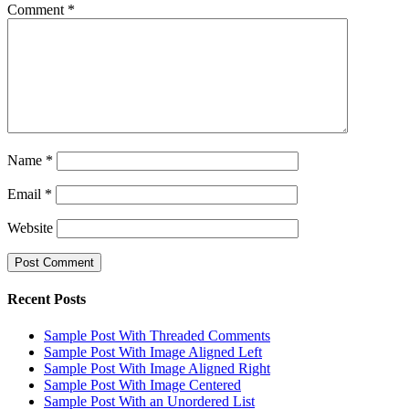
Comment
*
Name
*
Email
*
Website
Recent Posts
Sample Post With Threaded Comments
Sample Post With Image Aligned Left
Sample Post With Image Aligned Right
Sample Post With Image Centered
Sample Post With an Unordered List