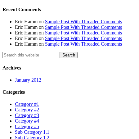
Recent Comments
Eric Hamm
on
Sample Post With Threaded Comments
Eric Hamm
on
Sample Post With Threaded Comments
Eric Hamm
on
Sample Post With Threaded Comments
Eric Hamm
on
Sample Post With Threaded Comments
Eric Hamm
on
Sample Post With Threaded Comments
Archives
January 2012
Categories
Category #1
Category #2
Category #3
Category #4
Category #5
Sub Category 1.1
Sub Category 1.2