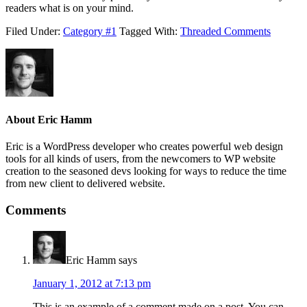
readers what is on your mind.
Filed Under:
Category #1
Tagged With:
Threaded Comments
About
Eric Hamm
Eric is a WordPress developer who creates powerful web design
tools for all kinds of users, from the newcomers to WP website
creation to the seasoned devs looking for ways to reduce the time
from new client to delivered website.
Comments
Eric Hamm
says
January 1, 2012 at 7:13 pm
This is an example of a comment made on a post. You can