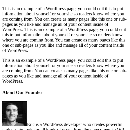
This is an example of a WordPress page, you could edit this to put
information about yourself or your site so readers know where you
are coming from. You can create as many pages like this one or sub-
pages as you like and manage all of your content inside of
WordPress. This is an example of a WordPress page, you could edit
this to put information about yourself or your site so readers know
where you are coming from. You can create as many pages like this
one or sub-pages as you like and manage all of your content inside
of WordPress.
This is an example of a WordPress page, you could edit this to put
information about yourself or your site so readers know where you
are coming from. You can create as many pages like this one or sub-
pages as you like and manage all of your content inside of
WordPress.
About Our Founder
Eric is a WordPress developer who creates powerful
web design tools for all kinds of users, from the newcomers to WP