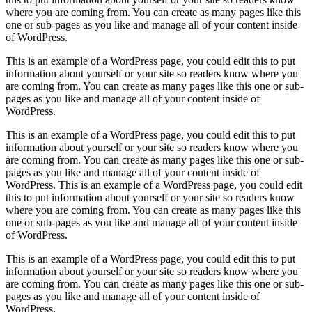
where you are coming from. You can create as many pages like this
one or sub-pages as you like and manage all of your content inside
of WordPress.
This is an example of a WordPress page, you could edit this to put
information about yourself or your site so readers know where you
are coming from. You can create as many pages like this one or sub-
pages as you like and manage all of your content inside of
WordPress.
This is an example of a WordPress page, you could edit this to put
information about yourself or your site so readers know where you
are coming from. You can create as many pages like this one or sub-
pages as you like and manage all of your content inside of
WordPress. This is an example of a WordPress page, you could edit
this to put information about yourself or your site so readers know
where you are coming from. You can create as many pages like this
one or sub-pages as you like and manage all of your content inside
of WordPress.
This is an example of a WordPress page, you could edit this to put
information about yourself or your site so readers know where you
are coming from. You can create as many pages like this one or sub-
pages as you like and manage all of your content inside of
WordPress.