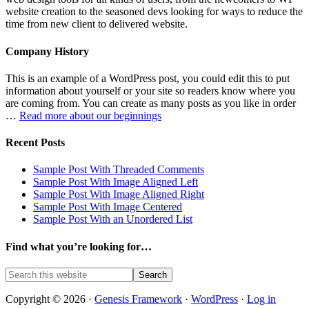
website creation to the seasoned devs looking for ways to reduce the
time from new client to delivered website.
Company History
This is an example of a WordPress post, you could edit this to put
information about yourself or your site so readers know where you
are coming from. You can create as many posts as you like in order
…
Read more about our beginnings
Recent Posts
Sample Post With Threaded Comments
Sample Post With Image Aligned Left
Sample Post With Image Aligned Right
Sample Post With Image Centered
Sample Post With an Unordered List
Find what you’re looking for…
Copyright © 2026 ·
Genesis Framework
·
WordPress
·
Log in