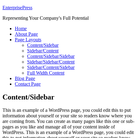
EnterprisePress
Representing Your Company's Full Potential
Home
About Page
Page Layouts
Content/Sidebar
Sidebar/Content
Content/Sidebar/Sidebar
Sidebar/Sidebar/Content
Sidebar/Content/Sidebar
Full Width Content
Blog Page
Contact Page
Content/Sidebar
This is an example of a WordPress page, you could edit this to put
information about yourself or your site so readers know where you
are coming from. You can create as many pages like this one or sub-
pages as you like and manage all of your content inside of
WordPress. This is an example of a WordPress page, you could edit
this to put information about yourself or your site so readers know