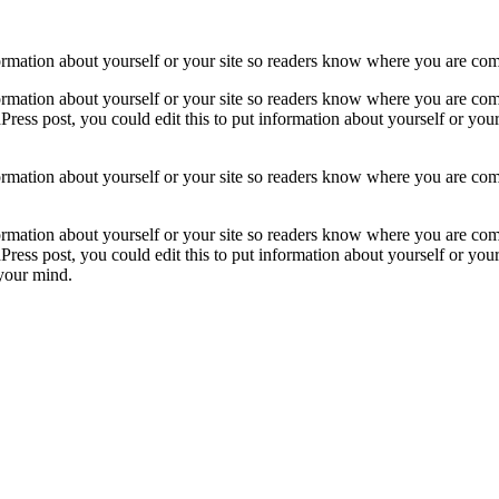
formation about yourself or your site so readers know where you are co
formation about yourself or your site so readers know where you are com
ress post, you could edit this to put information about yourself or yo
formation about yourself or your site so readers know where you are com
formation about yourself or your site so readers know where you are com
ress post, you could edit this to put information about yourself or yo
 your mind.