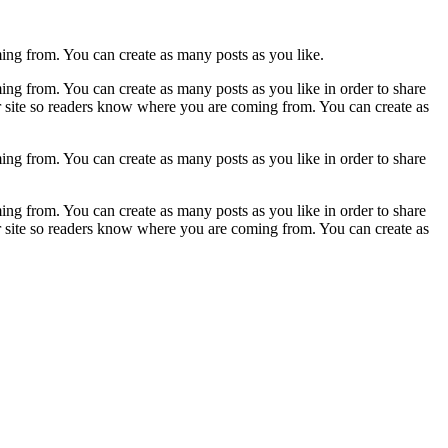
ming from. You can create as many posts as you like.
ing from. You can create as many posts as you like in order to share
ur site so readers know where you are coming from. You can create as
ing from. You can create as many posts as you like in order to share
ing from. You can create as many posts as you like in order to share
ur site so readers know where you are coming from. You can create as