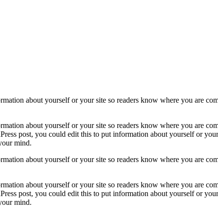
formation about yourself or your site so readers know where you are com
formation about yourself or your site so readers know where you are com
ress post, you could edit this to put information about yourself or yo
 your mind.
formation about yourself or your site so readers know where you are com
formation about yourself or your site so readers know where you are com
ress post, you could edit this to put information about yourself or yo
 your mind.