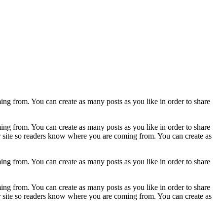
ing from. You can create as many posts as you like in order to share
ing from. You can create as many posts as you like in order to share
ur site so readers know where you are coming from. You can create as
ing from. You can create as many posts as you like in order to share
ing from. You can create as many posts as you like in order to share
ur site so readers know where you are coming from. You can create as