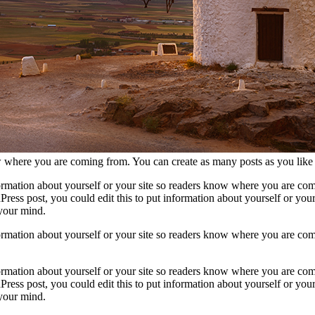
now where you are coming from. You can create as many posts as you like
formation about yourself or your site so readers know where you are com
ress post, you could edit this to put information about yourself or yo
 your mind.
formation about yourself or your site so readers know where you are com
formation about yourself or your site so readers know where you are com
ress post, you could edit this to put information about yourself or yo
 your mind.