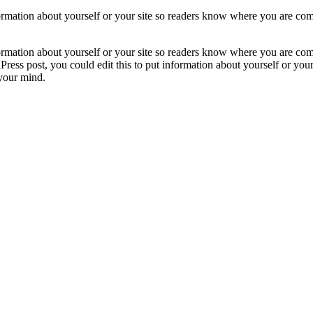
formation about yourself or your site so readers know where you are com
formation about yourself or your site so readers know where you are com
ress post, you could edit this to put information about yourself or yo
 your mind.