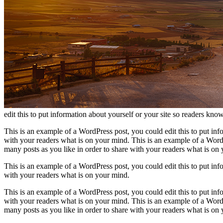
edit this to put information about yourself or your site so readers k
This is an example of a WordPress post, you could edit this to put in
with your readers what is on your mind. This is an example of a WordP
many posts as you like in order to share with your readers what is on
This is an example of a WordPress post, you could edit this to put in
with your readers what is on your mind.
This is an example of a WordPress post, you could edit this to put in
with your readers what is on your mind. This is an example of a WordP
many posts as you like in order to share with your readers what is on