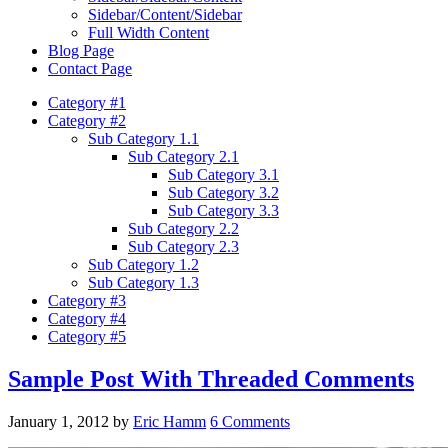
Sidebar/Content/Sidebar
Full Width Content
Blog Page
Contact Page
Category #1
Category #2
Sub Category 1.1
Sub Category 2.1
Sub Category 3.1
Sub Category 3.2
Sub Category 3.3
Sub Category 2.2
Sub Category 2.3
Sub Category 1.2
Sub Category 1.3
Category #3
Category #4
Category #5
Sample Post With Threaded Comments
January 1, 2012
by
Eric Hamm
6 Comments