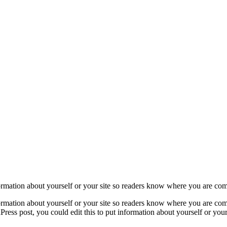
formation about yourself or your site so readers know where you are co
formation about yourself or your site so readers know where you are com
ress post, you could edit this to put information about yourself or yo