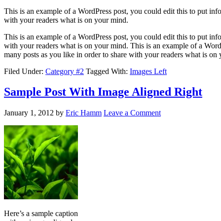
This is an example of a WordPress post, you could edit this to put in
with your readers what is on your mind.
This is an example of a WordPress post, you could edit this to put in
with your readers what is on your mind. This is an example of a WordP
many posts as you like in order to share with your readers what is on
Filed Under:
Category #2
Tagged With:
Images Left
Sample Post With Image Aligned Right
January 1, 2012
by
Eric Hamm
Leave a Comment
Here’s a sample caption