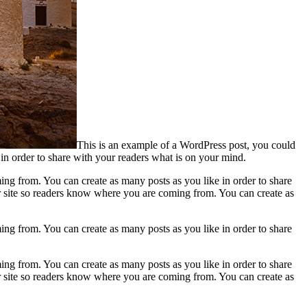
This is an example of a WordPress post, you could
 in order to share with your readers what is on your mind.
ing from. You can create as many posts as you like in order to share
ur site so readers know where you are coming from. You can create as
ing from. You can create as many posts as you like in order to share
ing from. You can create as many posts as you like in order to share
ur site so readers know where you are coming from. You can create as