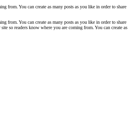
ing from. You can create as many posts as you like in order to share
ing from. You can create as many posts as you like in order to share
ur site so readers know where you are coming from. You can create as