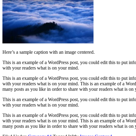
Here’s a sample caption with an image centered.
This is an example of a WordPress post, you could edit this to put in
with your readers what is on your mind.
This is an example of a WordPress post, you could edit this to put in
with your readers what is on your mind. This is an example of a WordP
many posts as you like in order to share with your readers what is on
This is an example of a WordPress post, you could edit this to put in
with your readers what is on your mind.
This is an example of a WordPress post, you could edit this to put in
with your readers what is on your mind. This is an example of a WordP
many posts as you like in order to share with your readers what is on