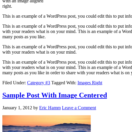
with an image aligned
right.
This is an example of a WordPress post, you could edit this to put in
This is an example of a WordPress post, you could edit this to put in
with your readers what is on your mind. This is an example of a WordP
many posts as you like.
This is an example of a WordPress post, you could edit this to put in
with your readers what is on your mind.
This is an example of a WordPress post, you could edit this to put in
with your readers what is on your mind. This is an example of a WordP
many posts as you like in order to share with your readers what is on
Filed Under:
Category #3
Tagged With:
Images Right
Sample Post With Image Centered
January 1, 2012
by
Eric Hamm
Leave a Comment