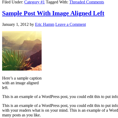
Filed Under:
Category #1
Tagged With:
Threaded Comments
Sample Post With Image Aligned Left
January 1, 2012
by
Eric Hamm
Leave a Comment
Here’s a sample caption
with an image aligned
left.
This is an example of a WordPress post, you could edit this to put in
This is an example of a WordPress post, you could edit this to put in
with your readers what is on your mind. This is an example of a WordP
many posts as you like.