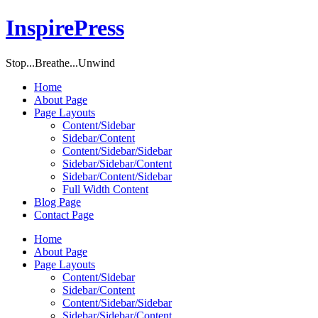
InspirePress
Stop...Breathe...Unwind
Home
About Page
Page Layouts
Content/Sidebar
Sidebar/Content
Content/Sidebar/Sidebar
Sidebar/Sidebar/Content
Sidebar/Content/Sidebar
Full Width Content
Blog Page
Contact Page
Home
About Page
Page Layouts
Content/Sidebar
Sidebar/Content
Content/Sidebar/Sidebar
Sidebar/Sidebar/Content