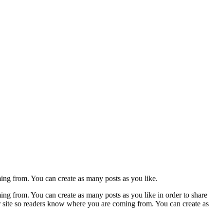
ming from. You can create as many posts as you like.
ing from. You can create as many posts as you like in order to share
ur site so readers know where you are coming from. You can create as