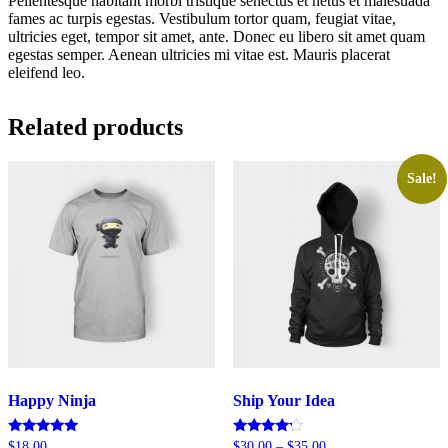
Pellentesque habitant morbi tristique senectus et netus et malesuada
fames ac turpis egestas. Vestibulum tortor quam, feugiat vitae,
ultricies eget, tempor sit amet, ante. Donec eu libero sit amet quam
egestas semper. Aenean ultricies mi vitae est. Mauris placerat
eleifend leo.
Related products
Sale!
Happy Ninja
Ship Your Idea
Rated
Rated
$
18.00
$
30.00
–
$
35.00