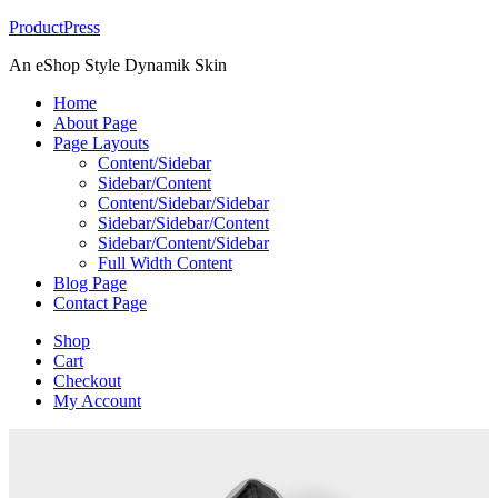
ProductPress
An eShop Style Dynamik Skin
Home
About Page
Page Layouts
Content/Sidebar
Sidebar/Content
Content/Sidebar/Sidebar
Sidebar/Sidebar/Content
Sidebar/Content/Sidebar
Full Width Content
Blog Page
Contact Page
Shop
Cart
Checkout
My Account