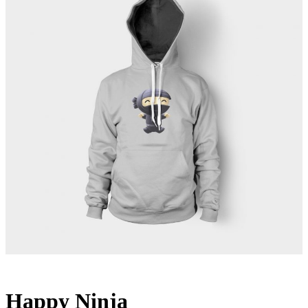
Happy Ninja