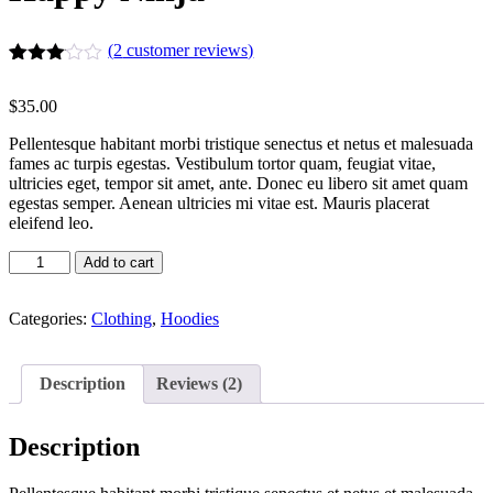
(
2
customer reviews)
Rated
2
3.00
$
35.00
out of
5
Pellentesque habitant morbi tristique senectus et netus et malesuada
based
fames ac turpis egestas. Vestibulum tortor quam, feugiat vitae,
on
ultricies eget, tempor sit amet, ante. Donec eu libero sit amet quam
customer
ratings
egestas semper. Aenean ultricies mi vitae est. Mauris placerat
eleifend leo.
Happy
Add to cart
Ninja
quantity
Categories:
Clothing
,
Hoodies
Description
Reviews (2)
Description