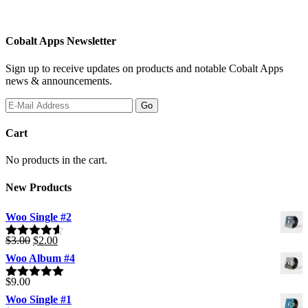
Cobalt Apps Newsletter
Sign up to receive updates on products and notable Cobalt Apps
news & announcements.
Cart
No products in the cart.
New Products
Woo Single #2
Original
Current
$
3.00
$
2.00
Rated
4.50
price
price
out of 5
Woo Album #4
was:
is:
$3.00.
$2.00.
$
9.00
Rated
5.00
out of 5
Woo Single #1