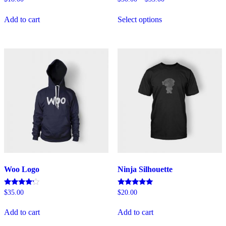
5.00
4.00
This
out of 5
out of 5
Add to cart
Select options
product
has
multiple
variants.
The
options
may
be
chosen
on
the
product
page
Woo Logo
Ninja Silhouette
Rated
Rated
$
35.00
$
20.00
4.00
5.00
out of 5
out of 5
Add to cart
Add to cart