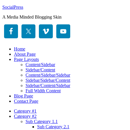
SocialPress
A Media Minded Blogging Skin
Home
About Page
Page Layouts
Content/Sidebar
Sidebar/Content
Content/Sidebar/Sidebar
Sidebar/Sidebar/Content
Sidebar/Content/Sidebar
Full Width Content
Blog Page
Contact Page
Category #1
Category #2
Sub Category 1.1
Sub Category 2.1