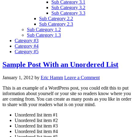
Sub Category 3.1
Sub Category 3.2
Sub Category 3.3
Sub Category 2.2
Sub Category 2.3
Sub Category 1.2
Sub Category 1.3
Category #3
Category #4
Category #5
Sample Post With an Unordered List
January 1, 2012
by
Eric Hamm
Leave a Comment
This is an example of a WordPress post, you could edit this to put
information about yourself or your site so readers know where you
are coming from. You can create as many posts as you like in order
to share with your readers what is on your mind.
Unordered list item #1
Unordered list item #2
Unordered list item #3
Unordered list item #4
Unordered list item #5