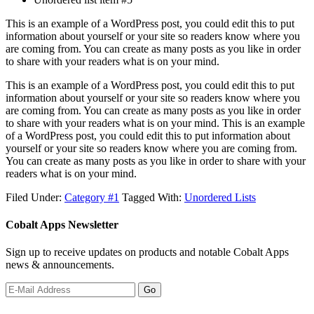
This is an example of a WordPress post, you could edit this to put
information about yourself or your site so readers know where you
are coming from. You can create as many posts as you like in order
to share with your readers what is on your mind.
This is an example of a WordPress post, you could edit this to put
information about yourself or your site so readers know where you
are coming from. You can create as many posts as you like in order
to share with your readers what is on your mind. This is an example
of a WordPress post, you could edit this to put information about
yourself or your site so readers know where you are coming from.
You can create as many posts as you like in order to share with your
readers what is on your mind.
Filed Under:
Category #1
Tagged With:
Unordered Lists
Cobalt Apps Newsletter
Sign up to receive updates on products and notable Cobalt Apps
news & announcements.