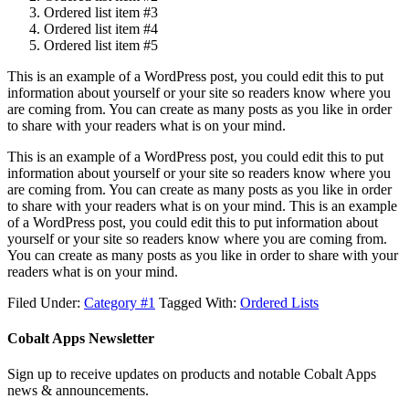
Ordered list item #3
Ordered list item #4
Ordered list item #5
This is an example of a WordPress post, you could edit this to put
information about yourself or your site so readers know where you
are coming from. You can create as many posts as you like in order
to share with your readers what is on your mind.
This is an example of a WordPress post, you could edit this to put
information about yourself or your site so readers know where you
are coming from. You can create as many posts as you like in order
to share with your readers what is on your mind. This is an example
of a WordPress post, you could edit this to put information about
yourself or your site so readers know where you are coming from.
You can create as many posts as you like in order to share with your
readers what is on your mind.
Filed Under:
Category #1
Tagged With:
Ordered Lists
Cobalt Apps Newsletter
Sign up to receive updates on products and notable Cobalt Apps
news & announcements.