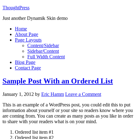
ThoughtPress
Just another Dynamik Skin demo
Home
About Page
Page Layouts
Content/Sidebar
Sidebar/Content
Full Width Content
Blog Page
Contact Page
Sample Post With an Ordered List
January 1, 2012
by
Eric Hamm
Leave a Comment
This is an example of a WordPress post, you could edit this to put
information about yourself or your site so readers know where you
are coming from. You can create as many posts as you like in order
to share with your readers what is on your mind.
Ordered list item #1
Ordered list item #2