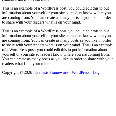
This is an example of a WordPress post, you could edit this to put
information about yourself or your site so readers know where you
are coming from. You can create as many posts as you like in order
to share with your readers what is on your mind.
This is an example of a WordPress post, you could edit this to put
information about yourself or your site so readers know where you
are coming from. You can create as many posts as you like in order
to share with your readers what is on your mind. This is an example
of a WordPress post, you could edit this to put information about
yourself or your site so readers know where you are coming from.
You can create as many posts as you like in order to share with your
readers what is on your mind.
Copyright © 2026 ·
Genesis Framework
·
WordPress
·
Log in