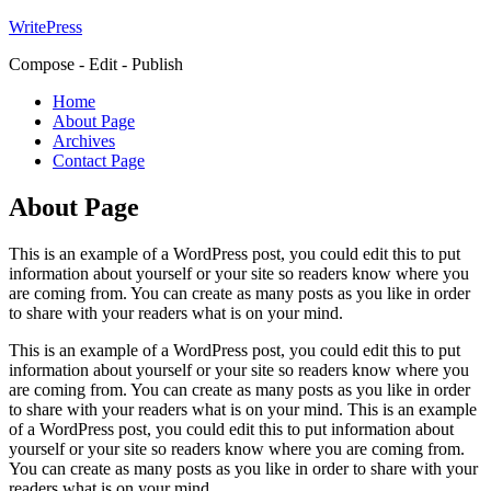
WritePress
Compose - Edit - Publish
Home
About Page
Archives
Contact Page
About Page
This is an example of a WordPress post, you could edit this to put
information about yourself or your site so readers know where you
are coming from. You can create as many posts as you like in order
to share with your readers what is on your mind.
This is an example of a WordPress post, you could edit this to put
information about yourself or your site so readers know where you
are coming from. You can create as many posts as you like in order
to share with your readers what is on your mind. This is an example
of a WordPress post, you could edit this to put information about
yourself or your site so readers know where you are coming from.
You can create as many posts as you like in order to share with your
readers what is on your mind.