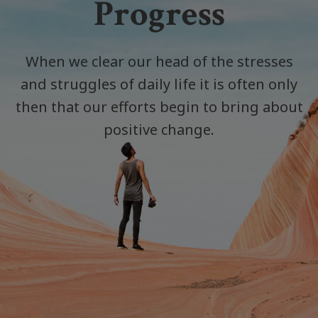
Progress
When we clear our head of the stresses
and struggles of daily life it is often only
then that our efforts begin to bring about
positive change.