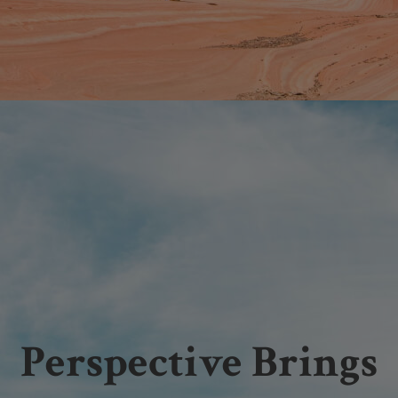
Perspective Brings