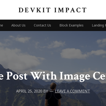
DEVKIT IMPACT
me
About Us
Contact Us
Block Examples
Landing 
 Post With Image C
APRIL 25, 2020
BY
LEAVE A COMMENT