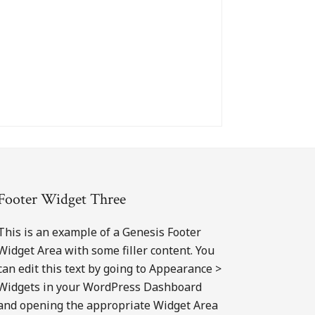
Footer Widget Three
This is an example of a Genesis Footer
Widget Area with some filler content. You
can edit this text by going to Appearance >
Widgets in your WordPress Dashboard
and opening the appropriate Widget Area