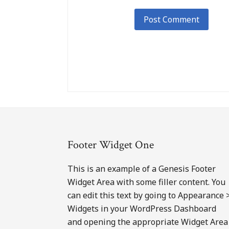
Footer
Footer Widget One
This is an example of a Genesis Footer
Widget Area with some filler content. You
can edit this text by going to Appearance 
Widgets in your WordPress Dashboard
and opening the appropriate Widget Area