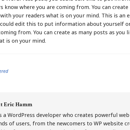
ers know where you are coming from. You can create
e with your readers what is on your mind. This is an 
ould edit this to put information about yourself or
oming from. You can create as many posts as you lik
t is on your mind.
ered
ut
Eric Hamm
is a WordPress developer who creates powerful web 
inds of users, from the newcomers to WP website cr