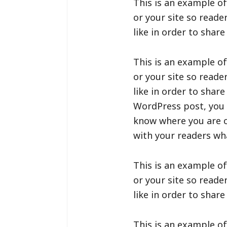
This is an example of
or your site so read
like in order to shar
This is an example of
or your site so read
like in order to shar
WordPress post, you c
know where you are c
with your readers wha
This is an example of
or your site so read
like in order to shar
This is an example of