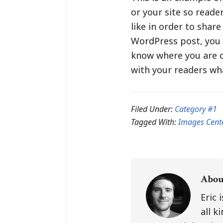
or your site so read
like in order to shar
WordPress post, you c
know where you are c
with your readers wha
Filed Under:
Category #1
Tagged With:
Images Cent
Abo
Eric 
all k