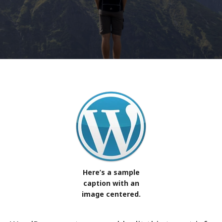
Here’s a sample
caption with an
image centered.