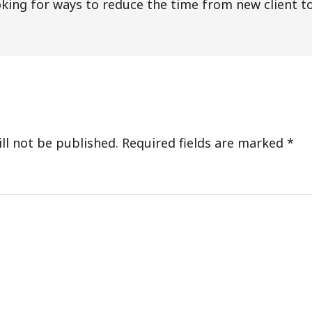
king for ways to reduce the time from new client to
s
ll not be published.
Required fields are marked
*