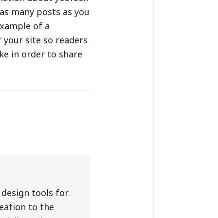
 as many posts as you
example of a
 your site so readers
e in order to share
design tools for
eation to the