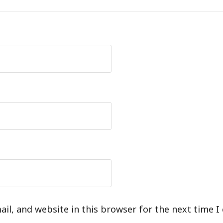
il, and website in this browser for the next time 