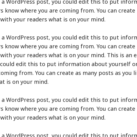
 a WordPress post, you could edit this to put infor
ers know where you are coming from. You can create
e with your readers what is on your mind.
 a WordPress post, you could edit this to put infor
ers know where you are coming from. You can create
e with your readers what is on your mind. This is an 
ould edit this to put information about yourself or
oming from. You can create as many posts as you lik
t is on your mind.
 a WordPress post, you could edit this to put infor
ers know where you are coming from. You can create
e with your readers what is on your mind.
 a WordPress post, you could edit this to put infor