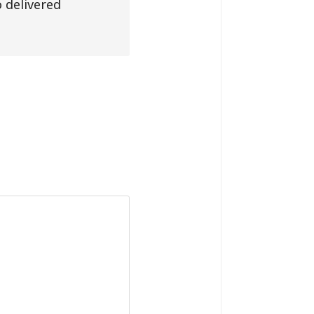
 delivered