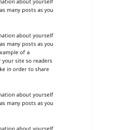
mation about yourself
 as many posts as you
mation about yourself
 as many posts as you
example of a
 your site so readers
e in order to share
mation about yourself
 as many posts as you
mation about yourself