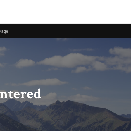
Page
entered