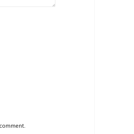
I comment.