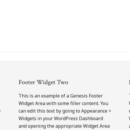
Footer Widget Two
This is an example of a Genesis Footer
Widget Area with some filler content. You
>
can edit this text by going to Appearance >
Widgets in your WordPress Dashboard
and opening the appropriate Widget Area