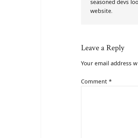
seasoned devs loo
website.
Reader
Leave a Reply
Interaction
Your email address wi
Comment
*