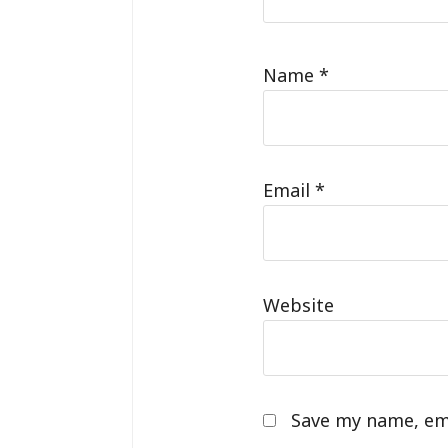
Name
*
Email
*
Website
Save my name, ema