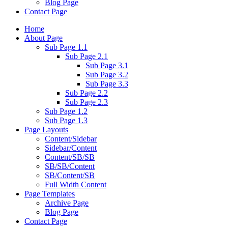
Blog Page
Contact Page
Home
About Page
Sub Page 1.1
Sub Page 2.1
Sub Page 3.1
Sub Page 3.2
Sub Page 3.3
Sub Page 2.2
Sub Page 2.3
Sub Page 1.2
Sub Page 1.3
Page Layouts
Content/Sidebar
Sidebar/Content
Content/SB/SB
SB/SB/Content
SB/Content/SB
Full Width Content
Page Templates
Archive Page
Blog Page
Contact Page