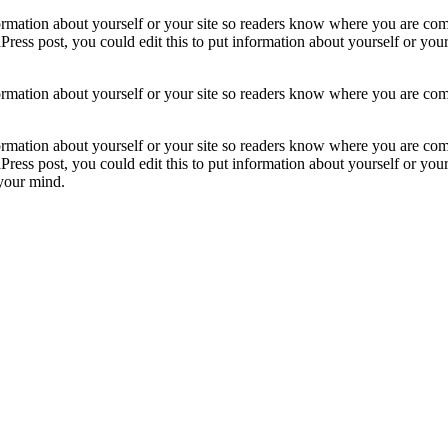
formation about yourself or your site so readers know where you are com
ress post, you could edit this to put information about yourself or yo
formation about yourself or your site so readers know where you are com
formation about yourself or your site so readers know where you are com
ress post, you could edit this to put information about yourself or yo
 your mind.