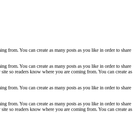
ing from. You can create as many posts as you like in order to share
ing from. You can create as many posts as you like in order to share
ur site so readers know where you are coming from. You can create as
ing from. You can create as many posts as you like in order to share
ing from. You can create as many posts as you like in order to share
ur site so readers know where you are coming from. You can create as