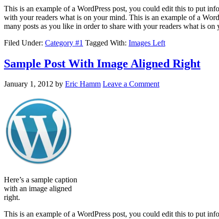
This is an example of a WordPress post, you could edit this to put in
with your readers what is on your mind. This is an example of a WordP
many posts as you like in order to share with your readers what is on
Filed Under:
Category #1
Tagged With:
Images Left
Sample Post With Image Aligned Right
January 1, 2012
by
Eric Hamm
Leave a Comment
Here’s a sample caption
with an image aligned
right.
This is an example of a WordPress post, you could edit this to put in