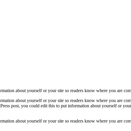
formation about yourself or your site so readers know where you are co
formation about yourself or your site so readers know where you are com
ress post, you could edit this to put information about yourself or yo
formation about yourself or your site so readers know where you are com