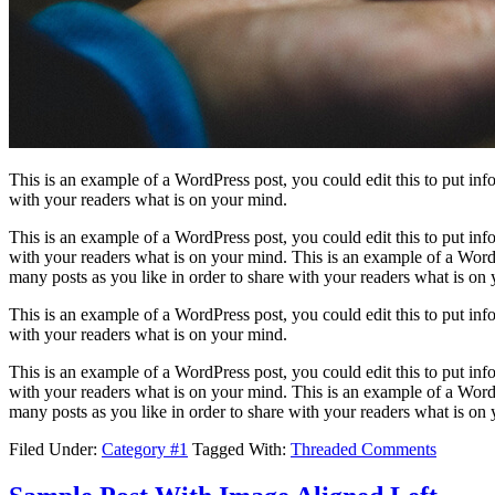
This is an example of a WordPress post, you could edit this to put in
with your readers what is on your mind.
This is an example of a WordPress post, you could edit this to put in
with your readers what is on your mind. This is an example of a WordP
many posts as you like in order to share with your readers what is on
This is an example of a WordPress post, you could edit this to put in
with your readers what is on your mind.
This is an example of a WordPress post, you could edit this to put in
with your readers what is on your mind. This is an example of a WordP
many posts as you like in order to share with your readers what is on
Filed Under:
Category #1
Tagged With:
Threaded Comments