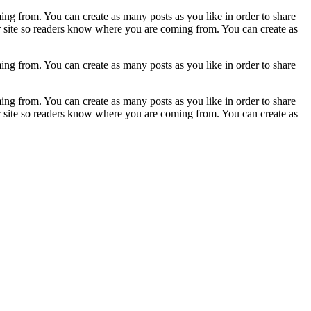
ing from. You can create as many posts as you like in order to share
ur site so readers know where you are coming from. You can create as
ing from. You can create as many posts as you like in order to share
ing from. You can create as many posts as you like in order to share
ur site so readers know where you are coming from. You can create as