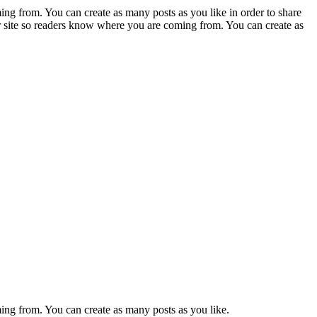
ing from. You can create as many posts as you like in order to share
ur site so readers know where you are coming from. You can create as
ming from. You can create as many posts as you like.