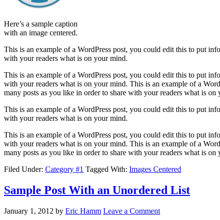
Here’s a sample caption
with an image centered.
This is an example of a WordPress post, you could edit this to put in
with your readers what is on your mind.
This is an example of a WordPress post, you could edit this to put in
with your readers what is on your mind. This is an example of a WordP
many posts as you like in order to share with your readers what is on
This is an example of a WordPress post, you could edit this to put in
with your readers what is on your mind.
This is an example of a WordPress post, you could edit this to put in
with your readers what is on your mind. This is an example of a WordP
many posts as you like in order to share with your readers what is on
Filed Under:
Category #1
Tagged With:
Images Centered
Sample Post With an Unordered List
January 1, 2012
by
Eric Hamm
Leave a Comment