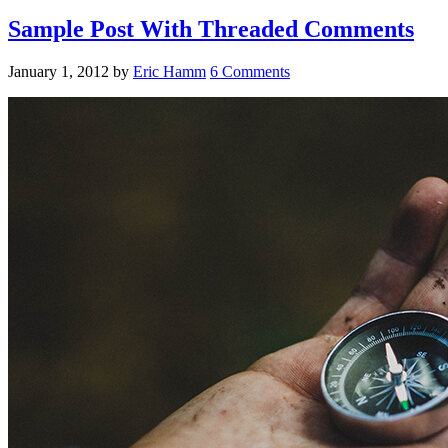
Sample Post With Threaded Comments
January 1, 2012
by
Eric Hamm
6 Comments