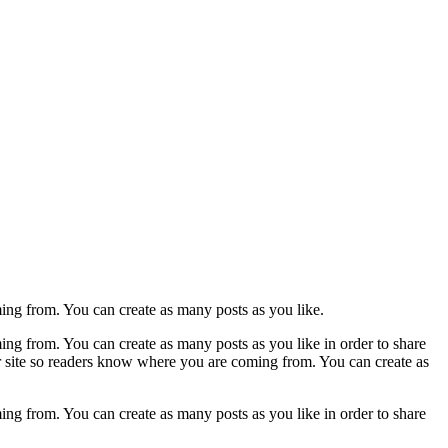
ming from. You can create as many posts as you like.
ing from. You can create as many posts as you like in order to share
ur site so readers know where you are coming from. You can create as
ing from. You can create as many posts as you like in order to share