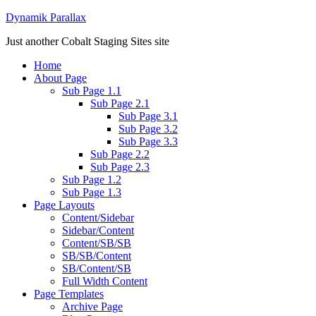
Dynamik Parallax
Just another Cobalt Staging Sites site
Home
About Page
Sub Page 1.1
Sub Page 2.1
Sub Page 3.1
Sub Page 3.2
Sub Page 3.3
Sub Page 2.2
Sub Page 2.3
Sub Page 1.2
Sub Page 1.3
Page Layouts
Content/Sidebar
Sidebar/Content
Content/SB/SB
SB/SB/Content
SB/Content/SB
Full Width Content
Page Templates
Archive Page