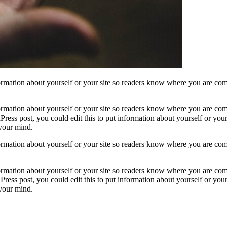
formation about yourself or your site so readers know where you are com
formation about yourself or your site so readers know where you are com
ress post, you could edit this to put information about yourself or yo
 your mind.
formation about yourself or your site so readers know where you are com
formation about yourself or your site so readers know where you are com
ress post, you could edit this to put information about yourself or yo
 your mind.