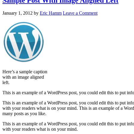
Sample Post With Image Aligned Left
January 1, 2012
by
Eric Hamm
Leave a Comment
Here’s a sample caption
with an image aligned
left.
This is an example of a WordPress post, you could edit this to put in
This is an example of a WordPress post, you could edit this to put in
with your readers what is on your mind. This is an example of a WordP
many posts as you like.
This is an example of a WordPress post, you could edit this to put in
with your readers what is on your mind.