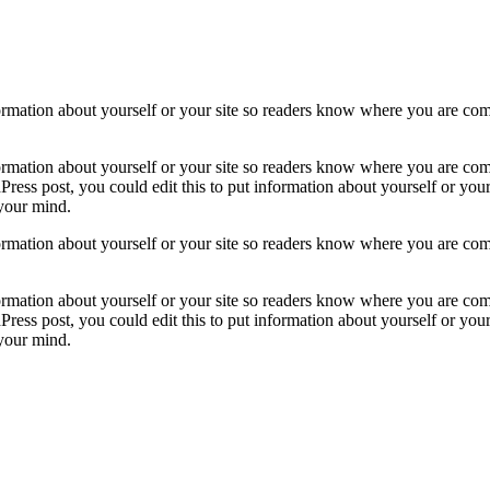
formation about yourself or your site so readers know where you are com
formation about yourself or your site so readers know where you are com
ress post, you could edit this to put information about yourself or yo
 your mind.
formation about yourself or your site so readers know where you are com
formation about yourself or your site so readers know where you are com
ress post, you could edit this to put information about yourself or yo
 your mind.