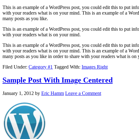
This is an example of a WordPress post, you could edit this to put in
with your readers what is on your mind. This is an example of a WordP
many posts as you like.
This is an example of a WordPress post, you could edit this to put in
with your readers what is on your mind.
This is an example of a WordPress post, you could edit this to put in
with your readers what is on your mind. This is an example of a WordP
many posts as you like in order to share with your readers what is on
Filed Under:
Category #1
Tagged With:
Images Right
Sample Post With Image Centered
January 1, 2012
by
Eric Hamm
Leave a Comment