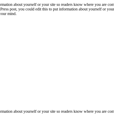
formation about yourself or your site so readers know where you are com
ress post, you could edit this to put information about yourself or yo
 your mind.
formation about yourself or your site so readers know where you are co