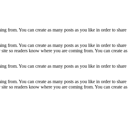
ing from. You can create as many posts as you like in order to share
ing from. You can create as many posts as you like in order to share
ur site so readers know where you are coming from. You can create as
ing from. You can create as many posts as you like in order to share
ing from. You can create as many posts as you like in order to share
ur site so readers know where you are coming from. You can create as