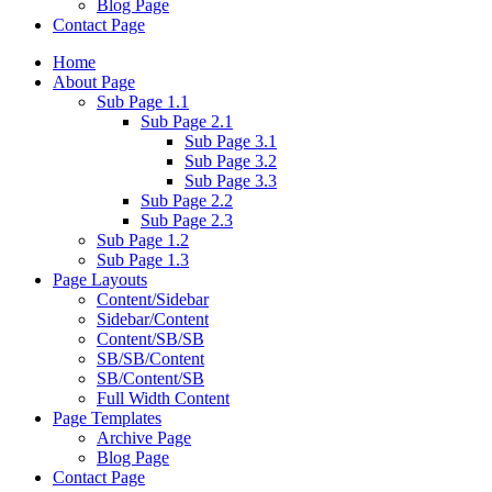
Blog Page
Contact Page
Home
About Page
Sub Page 1.1
Sub Page 2.1
Sub Page 3.1
Sub Page 3.2
Sub Page 3.3
Sub Page 2.2
Sub Page 2.3
Sub Page 1.2
Sub Page 1.3
Page Layouts
Content/Sidebar
Sidebar/Content
Content/SB/SB
SB/SB/Content
SB/Content/SB
Full Width Content
Page Templates
Archive Page
Blog Page
Contact Page