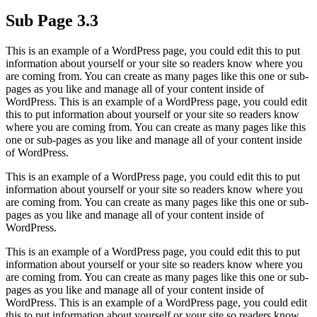
Sub Page 3.3
This is an example of a WordPress page, you could edit this to put
information about yourself or your site so readers know where you
are coming from. You can create as many pages like this one or sub-
pages as you like and manage all of your content inside of
WordPress. This is an example of a WordPress page, you could edit
this to put information about yourself or your site so readers know
where you are coming from. You can create as many pages like this
one or sub-pages as you like and manage all of your content inside
of WordPress.
This is an example of a WordPress page, you could edit this to put
information about yourself or your site so readers know where you
are coming from. You can create as many pages like this one or sub-
pages as you like and manage all of your content inside of
WordPress.
This is an example of a WordPress page, you could edit this to put
information about yourself or your site so readers know where you
are coming from. You can create as many pages like this one or sub-
pages as you like and manage all of your content inside of
WordPress. This is an example of a WordPress page, you could edit
this to put information about yourself or your site so readers know