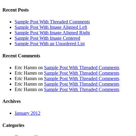
Recent Posts
Sample Post With Threaded Comments
Sample Post With Image Aligned Left
Sample Post With Image Aligned Right
Sample Post With Image Centered
Sample Post With an Unordered List
Recent Comments
Eric Hamm
on
Sample Post With Threaded Comments
Eric Hamm
on
Sample Post With Threaded Comments
Eric Hamm
on
Sample Post With Threaded Comments
Eric Hamm
on
Sample Post With Threaded Comments
Eric Hamm
on
Sample Post With Threaded Comments
Archives
January 2012
Categories