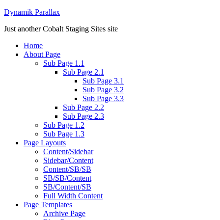
Dynamik Parallax
Just another Cobalt Staging Sites site
Home
About Page
Sub Page 1.1
Sub Page 2.1
Sub Page 3.1
Sub Page 3.2
Sub Page 3.3
Sub Page 2.2
Sub Page 2.3
Sub Page 1.2
Sub Page 1.3
Page Layouts
Content/Sidebar
Sidebar/Content
Content/SB/SB
SB/SB/Content
SB/Content/SB
Full Width Content
Page Templates
Archive Page