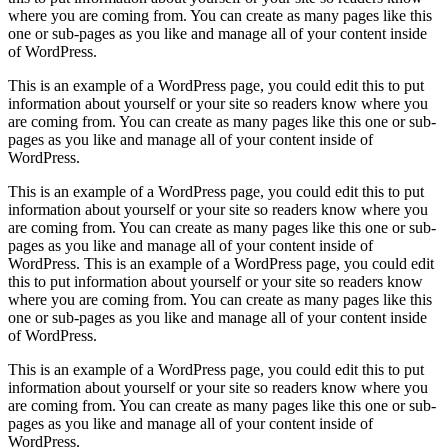
where you are coming from. You can create as many pages like this
one or sub-pages as you like and manage all of your content inside
of WordPress.
This is an example of a WordPress page, you could edit this to put
information about yourself or your site so readers know where you
are coming from. You can create as many pages like this one or sub-
pages as you like and manage all of your content inside of
WordPress.
This is an example of a WordPress page, you could edit this to put
information about yourself or your site so readers know where you
are coming from. You can create as many pages like this one or sub-
pages as you like and manage all of your content inside of
WordPress. This is an example of a WordPress page, you could edit
this to put information about yourself or your site so readers know
where you are coming from. You can create as many pages like this
one or sub-pages as you like and manage all of your content inside
of WordPress.
This is an example of a WordPress page, you could edit this to put
information about yourself or your site so readers know where you
are coming from. You can create as many pages like this one or sub-
pages as you like and manage all of your content inside of
WordPress.