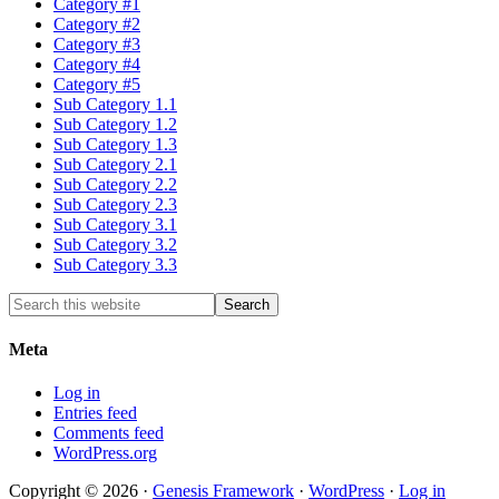
Category #1
Category #2
Category #3
Category #4
Category #5
Sub Category 1.1
Sub Category 1.2
Sub Category 1.3
Sub Category 2.1
Sub Category 2.2
Sub Category 2.3
Sub Category 3.1
Sub Category 3.2
Sub Category 3.3
Meta
Log in
Entries feed
Comments feed
WordPress.org
Copyright © 2026 ·
Genesis Framework
·
WordPress
·
Log in