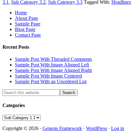
3.1
,
Sub Category 3.2
,
Sub Category 3.3
Tagged With:
Headlines
Home
About Page
Sample Page
Blog Page
Contact Page
Recent Posts
Sample Post With Threaded Comments
Sample Post With Image Aligned Left
Sample Post With Image Aligned Right
Sample Post With Image Centered
Sample Post With an Unordered List
Categories
Categories
Copyright © 2026 ·
Genesis Framework
·
WordPress
·
Log in