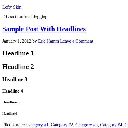
Lefty Skin
Distraction-free blogging
Sample Post With Headlines
January 1, 2012
by
Eric Hamm
Leave a Comment
Headline 1
Headline 2
Headline 3
Headline 4
Headline 5
Headline 6
Filed Under:
Category #1
,
Category #2
,
Category #3
,
Category #4
,
C