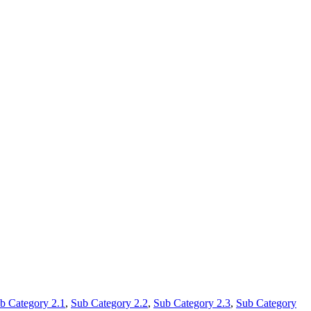
b Category 2.1
,
Sub Category 2.2
,
Sub Category 2.3
,
Sub Category