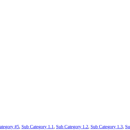
ategory #5
,
Sub Category 1.1
,
Sub Category 1.2
,
Sub Category 1.3
,
Su