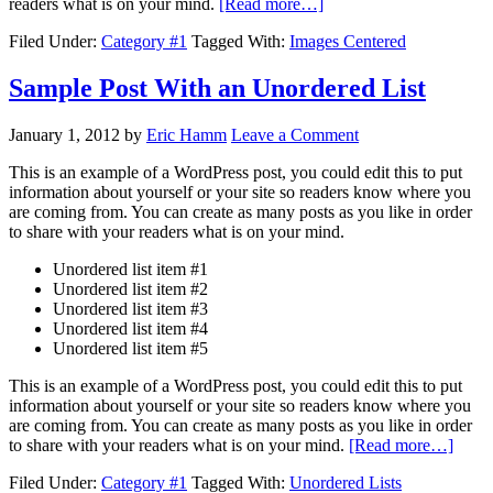
readers what is on your mind.
[Read more…]
Filed Under:
Category #1
Tagged With:
Images Centered
Sample Post With an Unordered List
January 1, 2012
by
Eric Hamm
Leave a Comment
This is an example of a WordPress post, you could edit this to put
information about yourself or your site so readers know where you
are coming from. You can create as many posts as you like in order
to share with your readers what is on your mind.
Unordered list item #1
Unordered list item #2
Unordered list item #3
Unordered list item #4
Unordered list item #5
This is an example of a WordPress post, you could edit this to put
information about yourself or your site so readers know where you
are coming from. You can create as many posts as you like in order
to share with your readers what is on your mind.
[Read more…]
Filed Under:
Category #1
Tagged With:
Unordered Lists