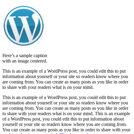
Here’s a sample caption
with an image centered.
This is an example of a WordPress post, you could edit this to put
information about yourself or your site so readers know where you
are coming from. You can create as many posts as you like in order
to share with your readers what is on your mind.
This is an example of a WordPress post, you could edit this to put
information about yourself or your site so readers know where you
are coming from. You can create as many posts as you like in order
to share with your readers what is on your mind. This is an example
of a WordPress post, you could edit this to put information about
yourself or your site so readers know where you are coming from.
You can create as many posts as you like in order to share with your