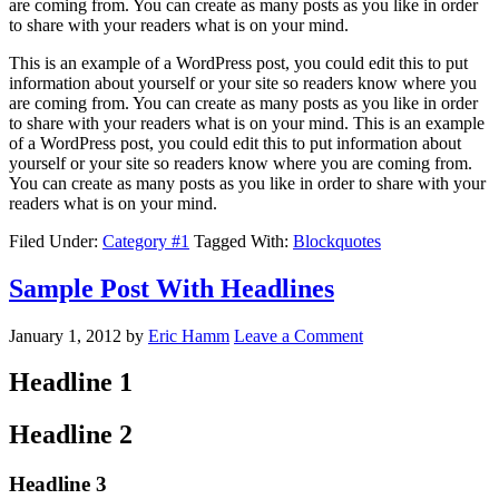
are coming from. You can create as many posts as you like in order
to share with your readers what is on your mind.
This is an example of a WordPress post, you could edit this to put
information about yourself or your site so readers know where you
are coming from. You can create as many posts as you like in order
to share with your readers what is on your mind. This is an example
of a WordPress post, you could edit this to put information about
yourself or your site so readers know where you are coming from.
You can create as many posts as you like in order to share with your
readers what is on your mind.
Filed Under:
Category #1
Tagged With:
Blockquotes
Sample Post With Headlines
January 1, 2012
by
Eric Hamm
Leave a Comment
Headline 1
Headline 2
Headline 3