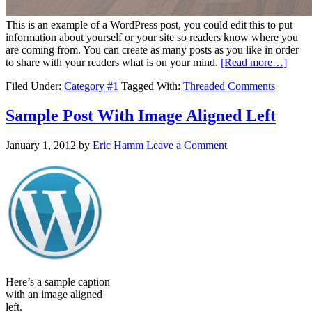
This is an example of a WordPress post, you could edit this to put
information about yourself or your site so readers know where you
are coming from. You can create as many posts as you like in order
to share with your readers what is on your mind.
[Read more…]
Filed Under:
Category #1
Tagged With:
Threaded Comments
Sample Post With Image Aligned Left
January 1, 2012
by
Eric Hamm
Leave a Comment
Here’s a sample caption
with an image aligned
left.