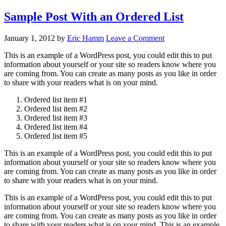
Sample Post With an Ordered List
January 1, 2012
by
Eric Hamm
Leave a Comment
This is an example of a WordPress post, you could edit this to put
information about yourself or your site so readers know where you
are coming from. You can create as many posts as you like in order
to share with your readers what is on your mind.
Ordered list item #1
Ordered list item #2
Ordered list item #3
Ordered list item #4
Ordered list item #5
This is an example of a WordPress post, you could edit this to put
information about yourself or your site so readers know where you
are coming from. You can create as many posts as you like in order
to share with your readers what is on your mind.
This is an example of a WordPress post, you could edit this to put
information about yourself or your site so readers know where you
are coming from. You can create as many posts as you like in order
to share with your readers what is on your mind. This is an example