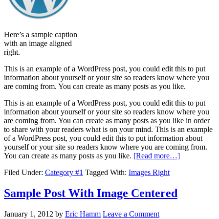
Here’s a sample caption
with an image aligned
right.
This is an example of a WordPress post, you could edit this to put
information about yourself or your site so readers know where you
are coming from. You can create as many posts as you like.
This is an example of a WordPress post, you could edit this to put
information about yourself or your site so readers know where you
are coming from. You can create as many posts as you like in order
to share with your readers what is on your mind. This is an example
of a WordPress post, you could edit this to put information about
yourself or your site so readers know where you are coming from.
You can create as many posts as you like.
[Read more…]
Filed Under:
Category #1
Tagged With:
Images Right
Sample Post With Image Centered
January 1, 2012
by
Eric Hamm
Leave a Comment