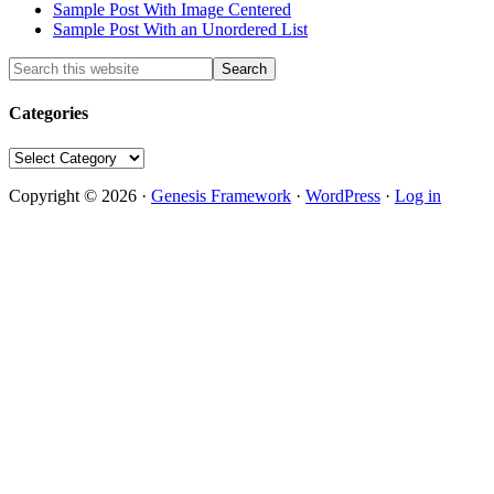
Sample Post With Image Centered
Sample Post With an Unordered List
Categories
Categories
Copyright © 2026 ·
Genesis Framework
·
WordPress
·
Log in