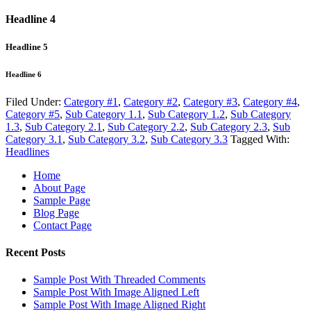
Headline 4
Headline 5
Headline 6
Filed Under:
Category #1
,
Category #2
,
Category #3
,
Category #4
,
Category #5
,
Sub Category 1.1
,
Sub Category 1.2
,
Sub Category
1.3
,
Sub Category 2.1
,
Sub Category 2.2
,
Sub Category 2.3
,
Sub
Category 3.1
,
Sub Category 3.2
,
Sub Category 3.3
Tagged With:
Headlines
Home
About Page
Sample Page
Blog Page
Contact Page
Recent Posts
Sample Post With Threaded Comments
Sample Post With Image Aligned Left
Sample Post With Image Aligned Right