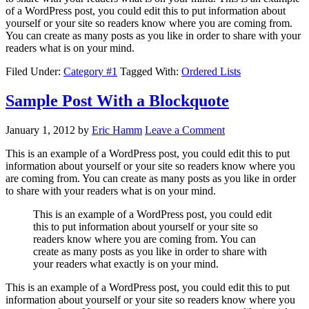
of a WordPress post, you could edit this to put information about
yourself or your site so readers know where you are coming from.
You can create as many posts as you like in order to share with your
readers what is on your mind.
Filed Under:
Category #1
Tagged With:
Ordered Lists
Sample Post With a Blockquote
January 1, 2012
by
Eric Hamm
Leave a Comment
This is an example of a WordPress post, you could edit this to put
information about yourself or your site so readers know where you
are coming from. You can create as many posts as you like in order
to share with your readers what is on your mind.
This is an example of a WordPress post, you could edit
this to put information about yourself or your site so
readers know where you are coming from. You can
create as many posts as you like in order to share with
your readers what exactly is on your mind.
This is an example of a WordPress post, you could edit this to put
information about yourself or your site so readers know where you