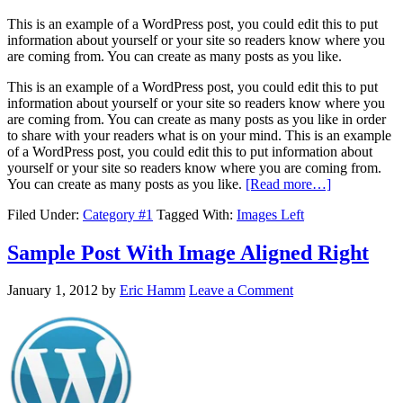
This is an example of a WordPress post, you could edit this to put
information about yourself or your site so readers know where you
are coming from. You can create as many posts as you like.
This is an example of a WordPress post, you could edit this to put
information about yourself or your site so readers know where you
are coming from. You can create as many posts as you like in order
to share with your readers what is on your mind. This is an example
of a WordPress post, you could edit this to put information about
yourself or your site so readers know where you are coming from.
You can create as many posts as you like.
[Read more…]
Filed Under:
Category #1
Tagged With:
Images Left
Sample Post With Image Aligned Right
January 1, 2012
by
Eric Hamm
Leave a Comment