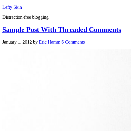
Lefty Skin
Distraction-free blogging
Sample Post With Threaded Comments
January 1, 2012
by
Eric Hamm
6 Comments