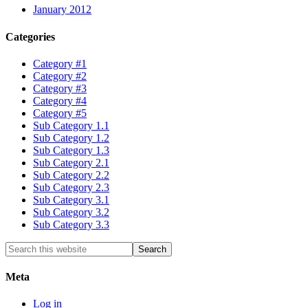
January 2012
Categories
Category #1
Category #2
Category #3
Category #4
Category #5
Sub Category 1.1
Sub Category 1.2
Sub Category 1.3
Sub Category 2.1
Sub Category 2.2
Sub Category 2.3
Sub Category 3.1
Sub Category 3.2
Sub Category 3.3
Meta
Log in