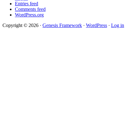
Entries feed
Comments feed
WordPress.org
Copyright © 2026 ·
Genesis Framework
·
WordPress
·
Log in