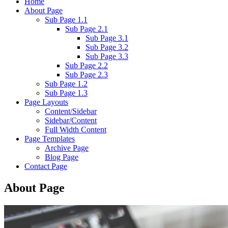
Home
About Page
Sub Page 1.1
Sub Page 2.1
Sub Page 3.1
Sub Page 3.2
Sub Page 3.3
Sub Page 2.2
Sub Page 2.3
Sub Page 1.2
Sub Page 1.3
Page Layouts
Content/Sidebar
Sidebar/Content
Full Width Content
Page Templates
Archive Page
Blog Page
Contact Page
About Page