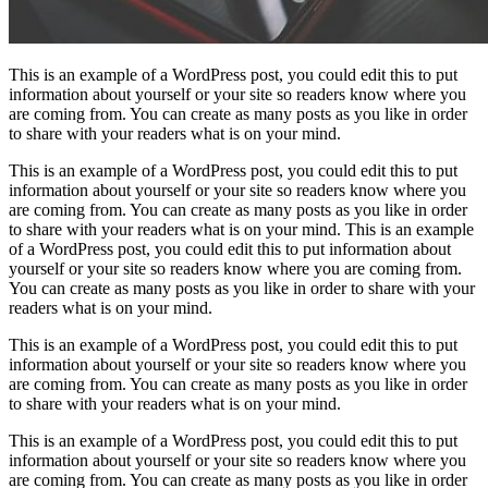
This is an example of a WordPress post, you could edit this to put
information about yourself or your site so readers know where you
are coming from. You can create as many posts as you like in order
to share with your readers what is on your mind.
This is an example of a WordPress post, you could edit this to put
information about yourself or your site so readers know where you
are coming from. You can create as many posts as you like in order
to share with your readers what is on your mind. This is an example
of a WordPress post, you could edit this to put information about
yourself or your site so readers know where you are coming from.
You can create as many posts as you like in order to share with your
readers what is on your mind.
This is an example of a WordPress post, you could edit this to put
information about yourself or your site so readers know where you
are coming from. You can create as many posts as you like in order
to share with your readers what is on your mind.
This is an example of a WordPress post, you could edit this to put
information about yourself or your site so readers know where you
are coming from. You can create as many posts as you like in order