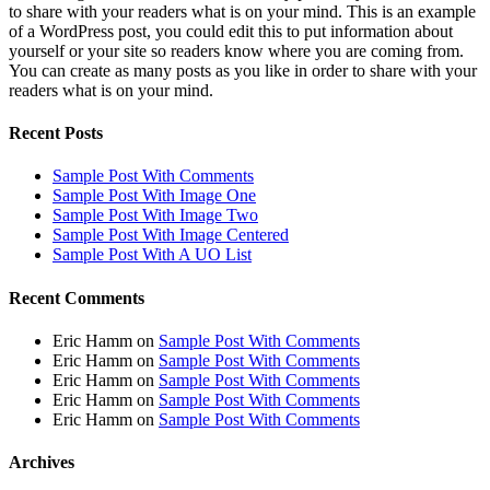
to share with your readers what is on your mind. This is an example
of a WordPress post, you could edit this to put information about
yourself or your site so readers know where you are coming from.
You can create as many posts as you like in order to share with your
readers what is on your mind.
Recent Posts
Sample Post With Comments
Sample Post With Image One
Sample Post With Image Two
Sample Post With Image Centered
Sample Post With A UO List
Recent Comments
Eric Hamm
on
Sample Post With Comments
Eric Hamm
on
Sample Post With Comments
Eric Hamm
on
Sample Post With Comments
Eric Hamm
on
Sample Post With Comments
Eric Hamm
on
Sample Post With Comments
Archives