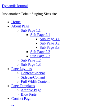
Dynamik Journal
Just another Cobalt Staging Sites site
Home
About Page
Sub Page 1.1
Sub Page 2.1
Sub Page 3.1
Sub Page 3.2
Sub Page 3.3
Sub Page 2.2
Sub Page 2.3
Sub Page 1.2
Sub Page 1.3
Page Layouts
Content/Sidebar
Sidebar/Content
Full Width Content
Page Templates
Archive Page
Blog Page
Contact Page