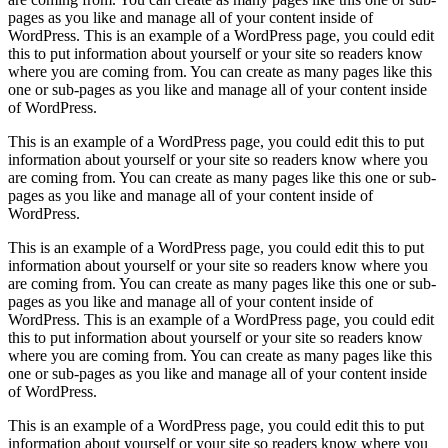
pages as you like and manage all of your content inside of
WordPress. This is an example of a WordPress page, you could edit
this to put information about yourself or your site so readers know
where you are coming from. You can create as many pages like this
one or sub-pages as you like and manage all of your content inside
of WordPress.
This is an example of a WordPress page, you could edit this to put
information about yourself or your site so readers know where you
are coming from. You can create as many pages like this one or sub-
pages as you like and manage all of your content inside of
WordPress.
This is an example of a WordPress page, you could edit this to put
information about yourself or your site so readers know where you
are coming from. You can create as many pages like this one or sub-
pages as you like and manage all of your content inside of
WordPress. This is an example of a WordPress page, you could edit
this to put information about yourself or your site so readers know
where you are coming from. You can create as many pages like this
one or sub-pages as you like and manage all of your content inside
of WordPress.
This is an example of a WordPress page, you could edit this to put
information about yourself or your site so readers know where you