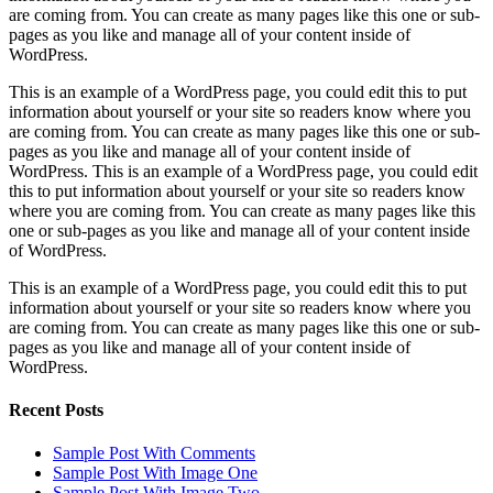
are coming from. You can create as many pages like this one or sub-
pages as you like and manage all of your content inside of
WordPress.
This is an example of a WordPress page, you could edit this to put
information about yourself or your site so readers know where you
are coming from. You can create as many pages like this one or sub-
pages as you like and manage all of your content inside of
WordPress. This is an example of a WordPress page, you could edit
this to put information about yourself or your site so readers know
where you are coming from. You can create as many pages like this
one or sub-pages as you like and manage all of your content inside
of WordPress.
This is an example of a WordPress page, you could edit this to put
information about yourself or your site so readers know where you
are coming from. You can create as many pages like this one or sub-
pages as you like and manage all of your content inside of
WordPress.
Recent Posts
Sample Post With Comments
Sample Post With Image One
Sample Post With Image Two