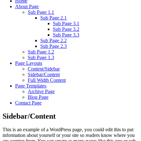
Home
About Page
Sub Page 1.1
Sub Page 2.1
Sub Page 3.1
Sub Page 3.2
Sub Page 3.3
Sub Page 2.2
Sub Page 2.3
Sub Page 1.2
Sub Page 1.3
Page Layouts
Content/Sidebar
Sidebar/Content
Full Width Content
Page Templates
Archive Page
Blog Page
Contact Page
Sidebar/Content
This is an example of a WordPress page, you could edit this to put
information about yourself or your site so readers know where you
are coming from. You can create as many pages like this one or sub-