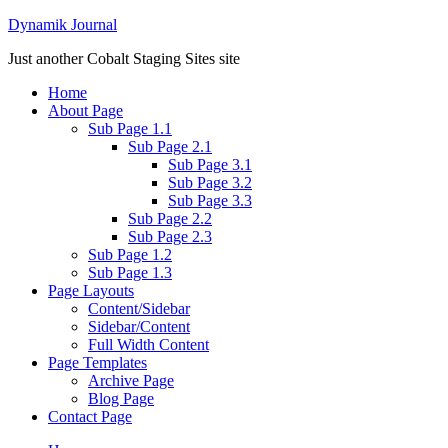
Dynamik Journal
Just another Cobalt Staging Sites site
Home
About Page
Sub Page 1.1
Sub Page 2.1
Sub Page 3.1
Sub Page 3.2
Sub Page 3.3
Sub Page 2.2
Sub Page 2.3
Sub Page 1.2
Sub Page 1.3
Page Layouts
Content/Sidebar
Sidebar/Content
Full Width Content
Page Templates
Archive Page
Blog Page
Contact Page