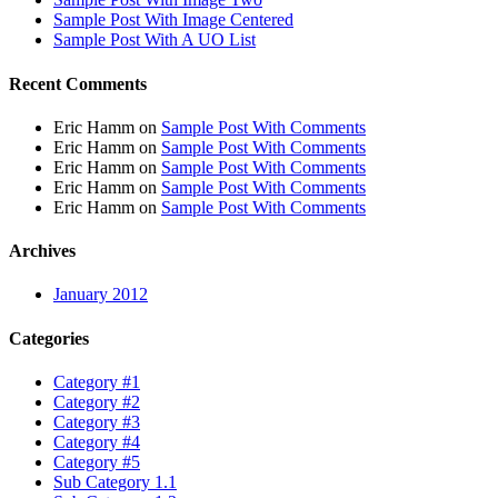
Sample Post With Image Centered
Sample Post With A UO List
Recent Comments
Eric Hamm
on
Sample Post With Comments
Eric Hamm
on
Sample Post With Comments
Eric Hamm
on
Sample Post With Comments
Eric Hamm
on
Sample Post With Comments
Eric Hamm
on
Sample Post With Comments
Archives
January 2012
Categories
Category #1
Category #2
Category #3
Category #4
Category #5
Sub Category 1.1