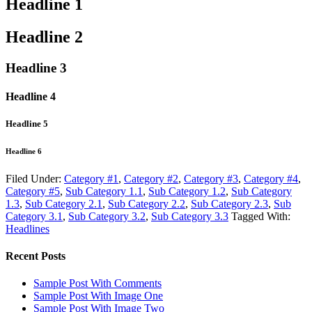
Headline 1
Headline 2
Headline 3
Headline 4
Headline 5
Headline 6
Filed Under:
Category #1
,
Category #2
,
Category #3
,
Category #4
,
Category #5
,
Sub Category 1.1
,
Sub Category 1.2
,
Sub Category
1.3
,
Sub Category 2.1
,
Sub Category 2.2
,
Sub Category 2.3
,
Sub
Category 3.1
,
Sub Category 3.2
,
Sub Category 3.3
Tagged With:
Headlines
Recent Posts
Sample Post With Comments
Sample Post With Image One
Sample Post With Image Two