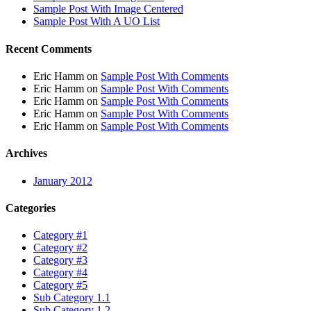
Sample Post With Image Centered
Sample Post With A UO List
Recent Comments
Eric Hamm
on
Sample Post With Comments
Eric Hamm
on
Sample Post With Comments
Eric Hamm
on
Sample Post With Comments
Eric Hamm
on
Sample Post With Comments
Eric Hamm
on
Sample Post With Comments
Archives
January 2012
Categories
Category #1
Category #2
Category #3
Category #4
Category #5
Sub Category 1.1
Sub Category 1.2