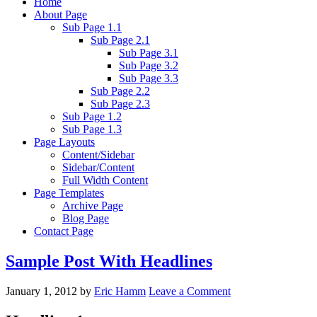
Home
About Page
Sub Page 1.1
Sub Page 2.1
Sub Page 3.1
Sub Page 3.2
Sub Page 3.3
Sub Page 2.2
Sub Page 2.3
Sub Page 1.2
Sub Page 1.3
Page Layouts
Content/Sidebar
Sidebar/Content
Full Width Content
Page Templates
Archive Page
Blog Page
Contact Page
Sample Post With Headlines
January 1, 2012
by
Eric Hamm
Leave a Comment