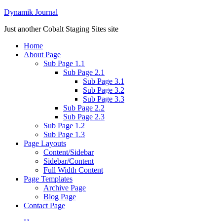
Dynamik Journal
Just another Cobalt Staging Sites site
Home
About Page
Sub Page 1.1
Sub Page 2.1
Sub Page 3.1
Sub Page 3.2
Sub Page 3.3
Sub Page 2.2
Sub Page 2.3
Sub Page 1.2
Sub Page 1.3
Page Layouts
Content/Sidebar
Sidebar/Content
Full Width Content
Page Templates
Archive Page
Blog Page
Contact Page