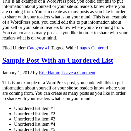
This is an example of a WordPress post, you could edit this to put
information about yourself or your site so readers know where you
are coming from. You can create as many posts as you like in order
to share with your readers what is on your mind. This is an example
of a WordPress post, you could edit this to put information about
yourself or your site so readers know where you are coming from.
You can create as many posts as you like in order to share with your
readers what is on your mind.
Filed Under:
Category #1
Tagged With:
Images Centered
Sample Post With an Unordered List
January 1, 2012
by
Eric Hamm
Leave a Comment
This is an example of a WordPress post, you could edit this to put
information about yourself or your site so readers know where you
are coming from. You can create as many posts as you like in order
to share with your readers what is on your mind.
Unordered list item #1
Unordered list item #2
Unordered list item #3
Unordered list item #4
Unordered list item #5