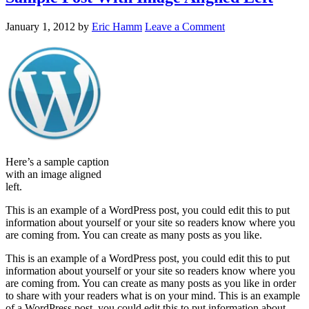
January 1, 2012
by
Eric Hamm
Leave a Comment
Here’s a sample caption
with an image aligned
left.
This is an example of a WordPress post, you could edit this to put
information about yourself or your site so readers know where you
are coming from. You can create as many posts as you like.
This is an example of a WordPress post, you could edit this to put
information about yourself or your site so readers know where you
are coming from. You can create as many posts as you like in order
to share with your readers what is on your mind. This is an example
of a WordPress post, you could edit this to put information about