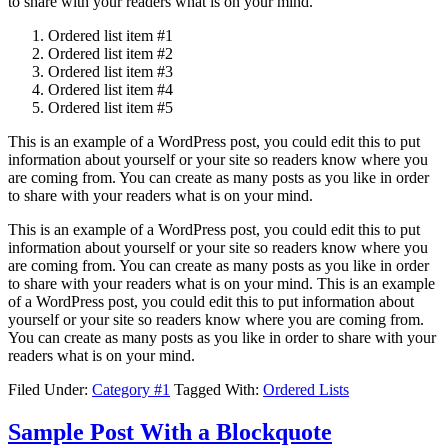
to share with your readers what is on your mind.
Ordered list item #1
Ordered list item #2
Ordered list item #3
Ordered list item #4
Ordered list item #5
This is an example of a WordPress post, you could edit this to put
information about yourself or your site so readers know where you
are coming from. You can create as many posts as you like in order
to share with your readers what is on your mind.
This is an example of a WordPress post, you could edit this to put
information about yourself or your site so readers know where you
are coming from. You can create as many posts as you like in order
to share with your readers what is on your mind. This is an example
of a WordPress post, you could edit this to put information about
yourself or your site so readers know where you are coming from.
You can create as many posts as you like in order to share with your
readers what is on your mind.
Filed Under:
Category #1
Tagged With:
Ordered Lists
Sample Post With a Blockquote