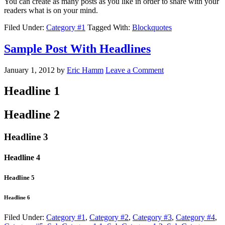
You can create as many posts as you like in order to share with your
readers what is on your mind.
Filed Under:
Category #1
Tagged With:
Blockquotes
Sample Post With Headlines
January 1, 2012
by
Eric Hamm
Leave a Comment
Headline 1
Headline 2
Headline 3
Headline 4
Headline 5
Headline 6
Filed Under:
Category #1
,
Category #2
,
Category #3
,
Category #4
,