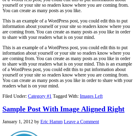
yourself or your site so readers know where you are coming from.
You can create as many posts as you like.
This is an example of a WordPress post, you could edit this to put
information about yourself or your site so readers know where you
are coming from. You can create as many posts as you like in order
to share with your readers what is on your mind.
This is an example of a WordPress post, you could edit this to put
information about yourself or your site so readers know where you
are coming from. You can create as many posts as you like in order
to share with your readers what is on your mind. This is an example
of a WordPress post, you could edit this to put information about
yourself or your site so readers know where you are coming from.
You can create as many posts as you like in order to share with your
readers what is on your mind.
Filed Under:
Category #1
Tagged With:
Images Left
Sample Post With Image Aligned Right
January 1, 2012
by
Eric Hamm
Leave a Comment