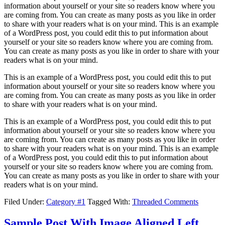
information about yourself or your site so readers know where you
are coming from. You can create as many posts as you like in order
to share with your readers what is on your mind. This is an example
of a WordPress post, you could edit this to put information about
yourself or your site so readers know where you are coming from.
You can create as many posts as you like in order to share with your
readers what is on your mind.
This is an example of a WordPress post, you could edit this to put
information about yourself or your site so readers know where you
are coming from. You can create as many posts as you like in order
to share with your readers what is on your mind.
This is an example of a WordPress post, you could edit this to put
information about yourself or your site so readers know where you
are coming from. You can create as many posts as you like in order
to share with your readers what is on your mind. This is an example
of a WordPress post, you could edit this to put information about
yourself or your site so readers know where you are coming from.
You can create as many posts as you like in order to share with your
readers what is on your mind.
Filed Under:
Category #1
Tagged With:
Threaded Comments
Sample Post With Image Aligned Left