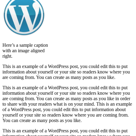
Here’s a sample caption
with an image aligned
right.
This is an example of a WordPress post, you could edit this to put
information about yourself or your site so readers know where you
are coming from. You can create as many posts as you like.
This is an example of a WordPress post, you could edit this to put
information about yourself or your site so readers know where you
are coming from. You can create as many posts as you like in order
to share with your readers what is on your mind. This is an example
of a WordPress post, you could edit this to put information about
yourself or your site so readers know where you are coming from.
You can create as many posts as you like.
This is an example of a WordPress post, you could edit this to put