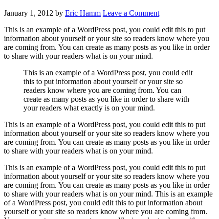
January 1, 2012
by
Eric Hamm
Leave a Comment
This is an example of a WordPress post, you could edit this to put
information about yourself or your site so readers know where you
are coming from. You can create as many posts as you like in order
to share with your readers what is on your mind.
This is an example of a WordPress post, you could edit
this to put information about yourself or your site so
readers know where you are coming from. You can
create as many posts as you like in order to share with
your readers what exactly is on your mind.
This is an example of a WordPress post, you could edit this to put
information about yourself or your site so readers know where you
are coming from. You can create as many posts as you like in order
to share with your readers what is on your mind.
This is an example of a WordPress post, you could edit this to put
information about yourself or your site so readers know where you
are coming from. You can create as many posts as you like in order
to share with your readers what is on your mind. This is an example
of a WordPress post, you could edit this to put information about
yourself or your site so readers know where you are coming from.