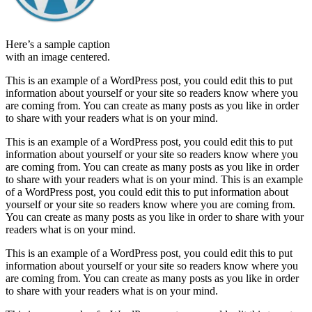
Here’s a sample caption
with an image centered.
This is an example of a WordPress post, you could edit this to put
information about yourself or your site so readers know where you
are coming from. You can create as many posts as you like in order
to share with your readers what is on your mind.
This is an example of a WordPress post, you could edit this to put
information about yourself or your site so readers know where you
are coming from. You can create as many posts as you like in order
to share with your readers what is on your mind. This is an example
of a WordPress post, you could edit this to put information about
yourself or your site so readers know where you are coming from.
You can create as many posts as you like in order to share with your
readers what is on your mind.
This is an example of a WordPress post, you could edit this to put
information about yourself or your site so readers know where you
are coming from. You can create as many posts as you like in order
to share with your readers what is on your mind.