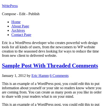
WritePress
Compose - Edit - Publish
Home
About Page
Archives
Contact Page
Eric is a WordPress developer who creates powerful web design
tools for all kinds of users, from the newcomers to WP website
creation to the seasoned devs looking for ways to reduce the time
from new client to delivered website.
Sample Post With Threaded Comments
January 1, 2012
by
Eric Hamm
6 Comments
This is an example of a WordPress post, you could edit this to put
information about yourself or your site so readers know where you
are coming from. You can create as many posts as you like in order
to share with your readers what is on your mind.
This is an example of a WordPress post, you could edit this to put