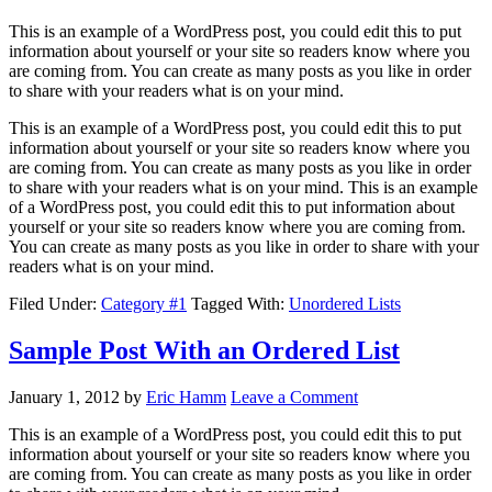
This is an example of a WordPress post, you could edit this to put
information about yourself or your site so readers know where you
are coming from. You can create as many posts as you like in order
to share with your readers what is on your mind.
This is an example of a WordPress post, you could edit this to put
information about yourself or your site so readers know where you
are coming from. You can create as many posts as you like in order
to share with your readers what is on your mind. This is an example
of a WordPress post, you could edit this to put information about
yourself or your site so readers know where you are coming from.
You can create as many posts as you like in order to share with your
readers what is on your mind.
Filed Under:
Category #1
Tagged With:
Unordered Lists
Sample Post With an Ordered List
January 1, 2012
by
Eric Hamm
Leave a Comment
This is an example of a WordPress post, you could edit this to put
information about yourself or your site so readers know where you
are coming from. You can create as many posts as you like in order