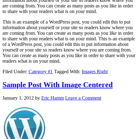
information about yourself or your site so readers know where you
are coming from. You can create as many posts as you like in order
to share with your readers what is on your mind.
This is an example of a WordPress post, you could edit this to put
information about yourself or your site so readers know where you
are coming from. You can create as many posts as you like in order
to share with your readers what is on your mind. This is an example
of a WordPress post, you could edit this to put information about
yourself or your site so readers know where you are coming from.
You can create as many posts as you like in order to share with your
readers what is on your mind.
Filed Under:
Category #1
Tagged With:
Images Right
Sample Post With Image Centered
January 1, 2012
by
Eric Hamm
Leave a Comment