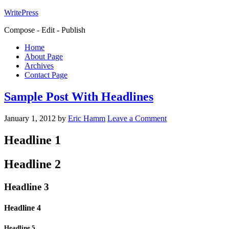
WritePress
Compose - Edit - Publish
Home
About Page
Archives
Contact Page
Sample Post With Headlines
January 1, 2012
by
Eric Hamm
Leave a Comment
Headline 1
Headline 2
Headline 3
Headline 4
Headline 5