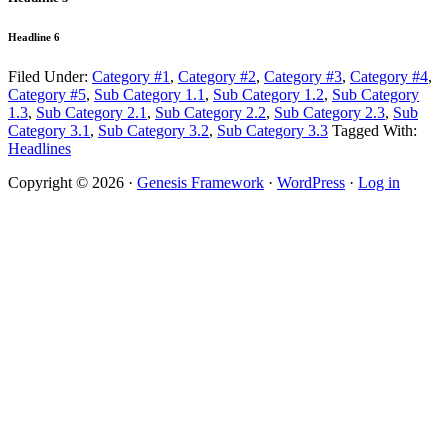
Headline 6
Filed Under:
Category #1
,
Category #2
,
Category #3
,
Category #4
,
Category #5
,
Sub Category 1.1
,
Sub Category 1.2
,
Sub Category
1.3
,
Sub Category 2.1
,
Sub Category 2.2
,
Sub Category 2.3
,
Sub
Category 3.1
,
Sub Category 3.2
,
Sub Category 3.3
Tagged With:
Headlines
Copyright © 2026 ·
Genesis Framework
·
WordPress
·
Log in