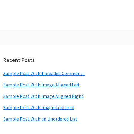
Recent Posts
rimary
idebar
Sample Post With Threaded Comments
Sample Post With Image Aligned Left
Sample Post With Image Aligned Right
Sample Post With Image Centered
Sample Post With an Unordered List