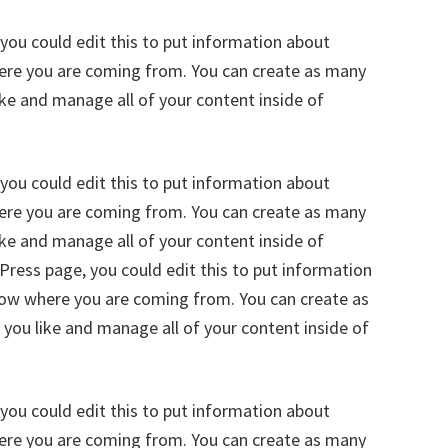
you could edit this to put information about
here you are coming from. You can create as many
ike and manage all of your content inside of
you could edit this to put information about
here you are coming from. You can create as many
ike and manage all of your content inside of
ress page, you could edit this to put information
know where you are coming from. You can create as
 you like and manage all of your content inside of
you could edit this to put information about
here you are coming from. You can create as many