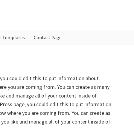
e Templates
Contact Page
P
S
you could edit this to put information about
here you are coming from. You can create as many
ike and manage all of your content inside of
ress page, you could edit this to put information
know where you are coming from. You can create as
 you like and manage all of your content inside of