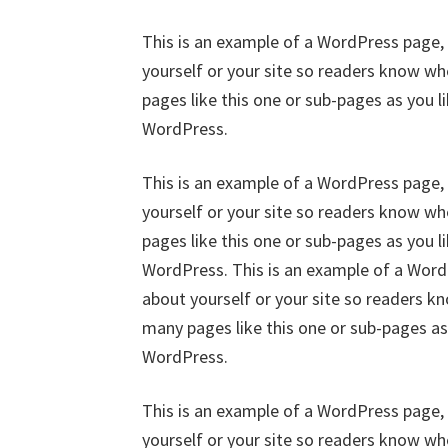
This is an example of a WordPress page, 
yourself or your site so readers know w
pages like this one or sub-pages as you l
WordPress.
This is an example of a WordPress page, 
yourself or your site so readers know w
pages like this one or sub-pages as you l
WordPress. This is an example of a WordP
about yourself or your site so readers 
many pages like this one or sub-pages as
WordPress.
This is an example of a WordPress page, 
yourself or your site so readers know w