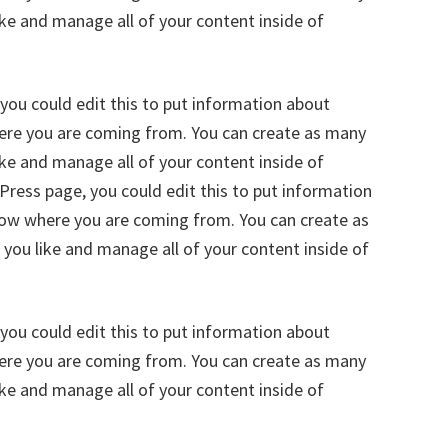
ike and manage all of your content inside of
you could edit this to put information about
here you are coming from. You can create as many
ike and manage all of your content inside of
ress page, you could edit this to put information
know where you are coming from. You can create as
 you like and manage all of your content inside of
you could edit this to put information about
here you are coming from. You can create as many
ike and manage all of your content inside of