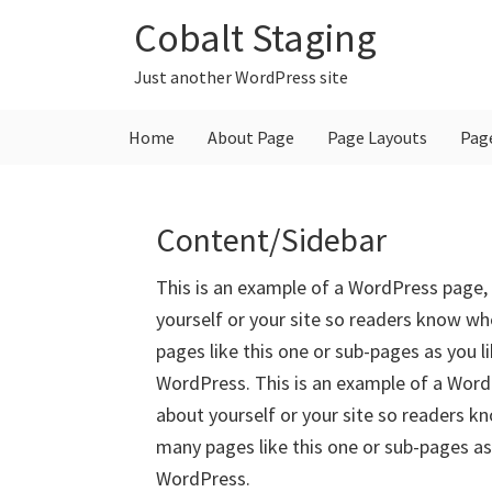
Skip
Skip
Skip
Cobalt Staging
to
to
to
primary
main
primary
Just another WordPress site
navigation
content
sidebar
Home
About Page
Page Layouts
Pag
Content/Sidebar
This is an example of a WordPress page, 
yourself or your site so readers know w
pages like this one or sub-pages as you l
WordPress. This is an example of a WordP
about yourself or your site so readers 
many pages like this one or sub-pages as
WordPress.