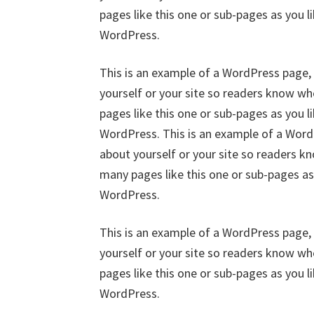
pages like this one or sub-pages as you l
WordPress.
This is an example of a WordPress page, 
yourself or your site so readers know w
pages like this one or sub-pages as you l
WordPress. This is an example of a WordP
about yourself or your site so readers 
many pages like this one or sub-pages as
WordPress.
This is an example of a WordPress page, 
yourself or your site so readers know w
pages like this one or sub-pages as you l
WordPress.