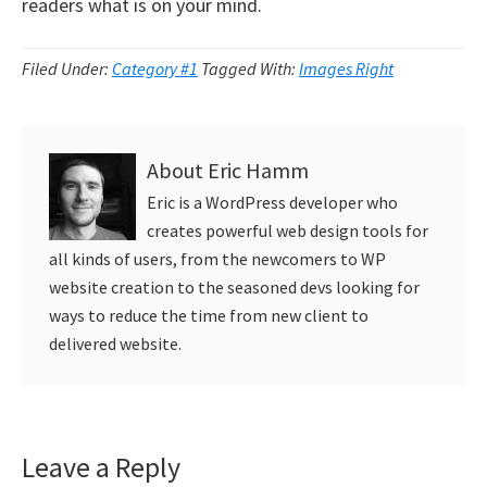
readers what is on your mind.
Filed Under:
Category #1
Tagged With:
Images Right
About
Eric Hamm
Eric is a WordPress developer who
creates powerful web design tools for
all kinds of users, from the newcomers to WP
website creation to the seasoned devs looking for
ways to reduce the time from new client to
delivered website.
Reader
Leave a Reply