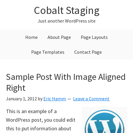
Skip
Skip
Skip
Cobalt Staging
to
to
to
primary
main
primary
Just another WordPress site
navigation
content
sidebar
Home
About Page
Page Layouts
Page Templates
Contact Page
Sample Post With Image Aligned
Right
January 1, 2012
by
Eric Hamm
Leave a Comment
This is an example of a
WordPress post, you could edit
this to put information about