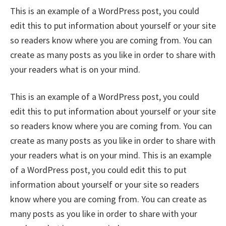
This is an example of a WordPress post, you could
edit this to put information about yourself or your site
so readers know where you are coming from. You can
create as many posts as you like in order to share with
your readers what is on your mind.
This is an example of a WordPress post, you could
edit this to put information about yourself or your site
so readers know where you are coming from. You can
create as many posts as you like in order to share with
your readers what is on your mind. This is an example
of a WordPress post, you could edit this to put
information about yourself or your site so readers
know where you are coming from. You can create as
many posts as you like in order to share with your