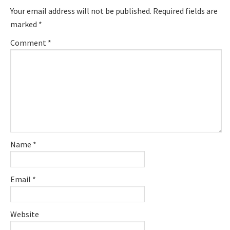
Interactions
Your email address will not be published.
Required fields are
marked
*
Comment
*
Name
*
Email
*
Website