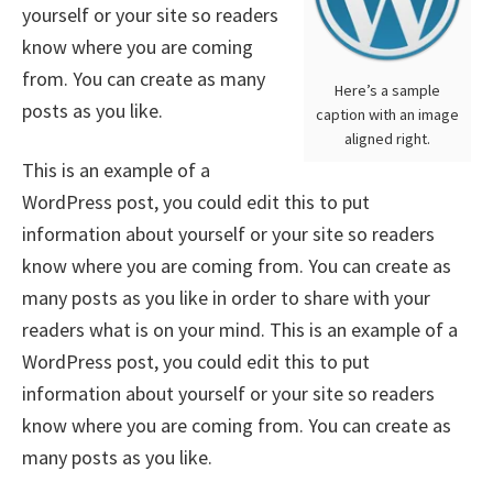
yourself or your site so readers
know where you are coming
from. You can create as many
Here’s a sample
posts as you like.
caption with an image
aligned right.
This is an example of a
WordPress post, you could edit this to put
information about yourself or your site so readers
know where you are coming from. You can create as
many posts as you like in order to share with your
readers what is on your mind. This is an example of a
WordPress post, you could edit this to put
information about yourself or your site so readers
know where you are coming from. You can create as
many posts as you like.