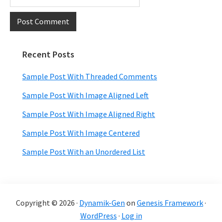
Recent Posts
Primary
Sidebar
Sample Post With Threaded Comments
Sample Post With Image Aligned Left
Sample Post With Image Aligned Right
Sample Post With Image Centered
Sample Post With an Unordered List
Copyright © 2026 ·
Dynamik-Gen
on
Genesis Framework
·
WordPress
·
Log in