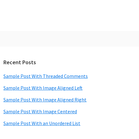
Recent Posts
rimary
idebar
Sample Post With Threaded Comments
Sample Post With Image Aligned Left
Sample Post With Image Aligned Right
Sample Post With Image Centered
Sample Post With an Unordered List