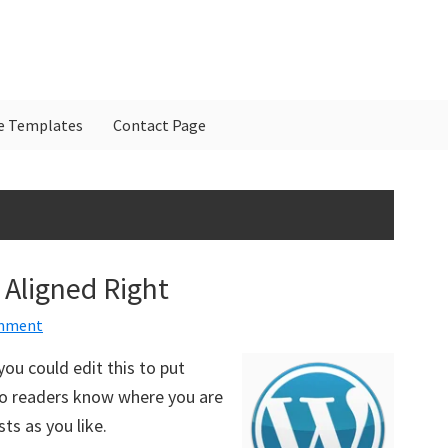
e Templates
Contact Page
P
S
Aligned Right
omment
ou could edit this to put
 so readers know where you are
s as you like.