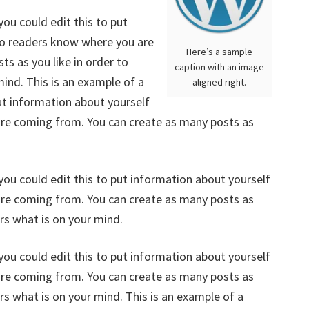
ou could edit this to put
 so readers know where you are
Here’s a sample
s as you like in order to
caption with an image
mind. This is an example of a
aligned right.
ut information about yourself
are coming from. You can create as many posts as
you could edit this to put information about yourself
are coming from. You can create as many posts as
ers what is on your mind.
you could edit this to put information about yourself
are coming from. You can create as many posts as
ers what is on your mind. This is an example of a