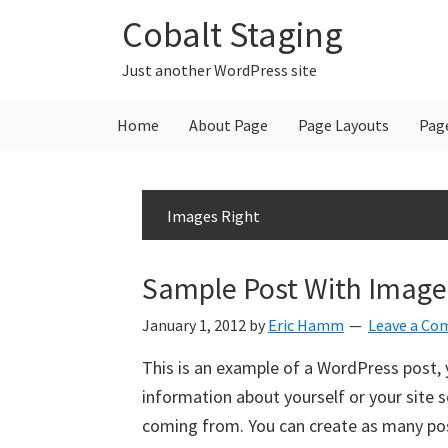
Skip
Skip
Skip
Cobalt Staging
to
to
to
primary
main
primary
Just another WordPress site
navigation
content
sidebar
Home
About Page
Page Layouts
Pag
Images Right
Sample Post With Image 
January 1, 2012
by
Eric Hamm
Leave a C
This is an example of a WordPress post, y
information about yourself or your site
coming from. You can create as many post