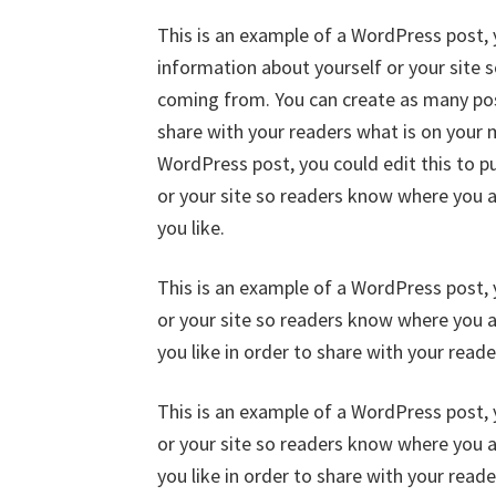
This is an example of a WordPress post, y
information about yourself or your site
coming from. You can create as many post
share with your readers what is on your 
WordPress post, you could edit this to p
or your site so readers know where you 
you like.
This is an example of a WordPress post, 
or your site so readers know where you 
you like in order to share with your read
This is an example of a WordPress post, 
or your site so readers know where you 
you like in order to share with your read