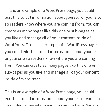
This is an example of a WordPress page, you could
edit this to put information about yourself or your site
so readers know where you are coming from. You can
create as many pages like this one or sub-pages as
you like and manage all of your content inside of
WordPress. This is an example of a WordPress page,
you could edit this to put information about yourself
or your site so readers know where you are coming
from. You can create as many pages like this one or
sub-pages as you like and manage all of your content
inside of WordPress.
This is an example of a WordPress page, you could
edit this to put information about yourself or your site
so readers know where you are coming from. You can