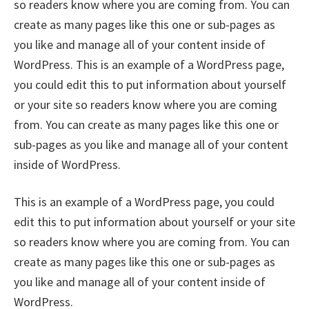
so readers know where you are coming from. You can
create as many pages like this one or sub-pages as
you like and manage all of your content inside of
WordPress. This is an example of a WordPress page,
you could edit this to put information about yourself
or your site so readers know where you are coming
from. You can create as many pages like this one or
sub-pages as you like and manage all of your content
inside of WordPress.
This is an example of a WordPress page, you could
edit this to put information about yourself or your site
so readers know where you are coming from. You can
create as many pages like this one or sub-pages as
you like and manage all of your content inside of
WordPress.