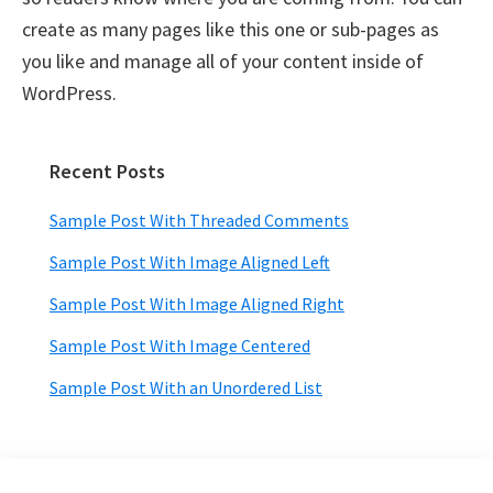
create as many pages like this one or sub-pages as
you like and manage all of your content inside of
WordPress.
Recent Posts
Primary
Sidebar
Sample Post With Threaded Comments
Sample Post With Image Aligned Left
Sample Post With Image Aligned Right
Sample Post With Image Centered
Sample Post With an Unordered List