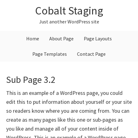
Skip
Skip
Skip
Cobalt Staging
to
to
to
primary
main
primary
Just another WordPress site
navigation
content
sidebar
Home
About Page
Page Layouts
Page Templates
Contact Page
Sub Page 3.2
This is an example of a WordPress page, you could
edit this to put information about yourself or your site
so readers know where you are coming from. You can
create as many pages like this one or sub-pages as
you like and manage all of your content inside of
WordPress. This is an example of a WordPress page,