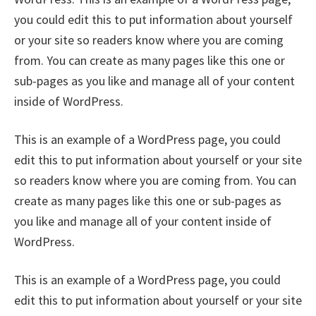
you could edit this to put information about yourself
or your site so readers know where you are coming
from. You can create as many pages like this one or
sub-pages as you like and manage all of your content
inside of WordPress.
This is an example of a WordPress page, you could
edit this to put information about yourself or your site
so readers know where you are coming from. You can
create as many pages like this one or sub-pages as
you like and manage all of your content inside of
WordPress.
This is an example of a WordPress page, you could
edit this to put information about yourself or your site