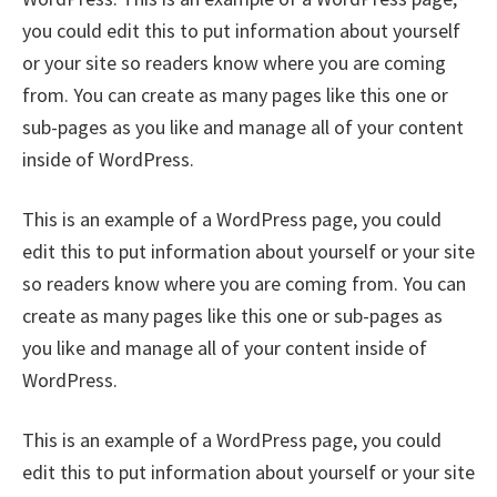
you could edit this to put information about yourself
or your site so readers know where you are coming
from. You can create as many pages like this one or
sub-pages as you like and manage all of your content
inside of WordPress.
This is an example of a WordPress page, you could
edit this to put information about yourself or your site
so readers know where you are coming from. You can
create as many pages like this one or sub-pages as
you like and manage all of your content inside of
WordPress.
This is an example of a WordPress page, you could
edit this to put information about yourself or your site