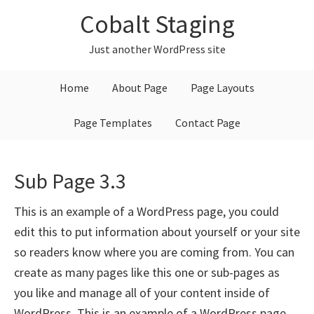
Skip
Skip
Skip
Cobalt Staging
to
to
to
primary
main
primary
Just another WordPress site
navigation
content
sidebar
Home
About Page
Page Layouts
Page Templates
Contact Page
Sub Page 3.3
This is an example of a WordPress page, you could
edit this to put information about yourself or your site
so readers know where you are coming from. You can
create as many pages like this one or sub-pages as
you like and manage all of your content inside of
WordPress. This is an example of a WordPress page,