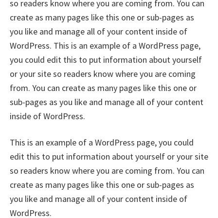
so readers know where you are coming from. You can
create as many pages like this one or sub-pages as
you like and manage all of your content inside of
WordPress. This is an example of a WordPress page,
you could edit this to put information about yourself
or your site so readers know where you are coming
from. You can create as many pages like this one or
sub-pages as you like and manage all of your content
inside of WordPress.
This is an example of a WordPress page, you could
edit this to put information about yourself or your site
so readers know where you are coming from. You can
create as many pages like this one or sub-pages as
you like and manage all of your content inside of
WordPress.