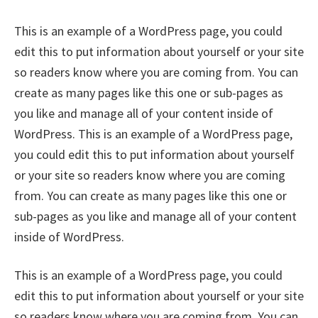
This is an example of a WordPress page, you could
edit this to put information about yourself or your site
so readers know where you are coming from. You can
create as many pages like this one or sub-pages as
you like and manage all of your content inside of
WordPress. This is an example of a WordPress page,
you could edit this to put information about yourself
or your site so readers know where you are coming
from. You can create as many pages like this one or
sub-pages as you like and manage all of your content
inside of WordPress.
This is an example of a WordPress page, you could
edit this to put information about yourself or your site
so readers know where you are coming from. You can