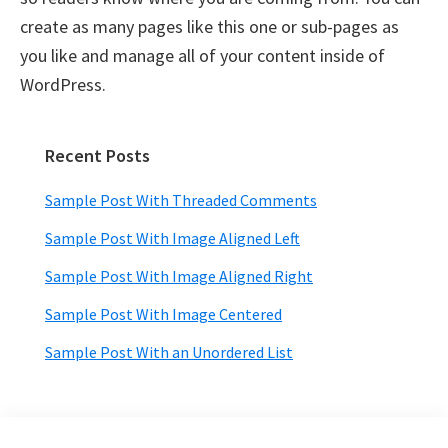
create as many pages like this one or sub-pages as
you like and manage all of your content inside of
WordPress.
Recent Posts
Primary
Sidebar
Sample Post With Threaded Comments
Sample Post With Image Aligned Left
Sample Post With Image Aligned Right
Sample Post With Image Centered
Sample Post With an Unordered List