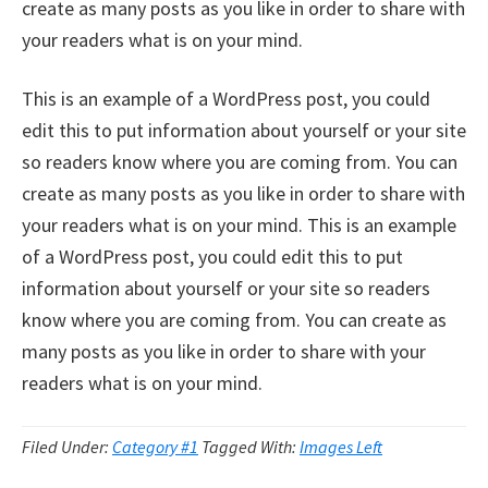
create as many posts as you like in order to share with
your readers what is on your mind.
This is an example of a WordPress post, you could
edit this to put information about yourself or your site
so readers know where you are coming from. You can
create as many posts as you like in order to share with
your readers what is on your mind. This is an example
of a WordPress post, you could edit this to put
information about yourself or your site so readers
know where you are coming from. You can create as
many posts as you like in order to share with your
readers what is on your mind.
Filed Under:
Category #1
Tagged With:
Images Left