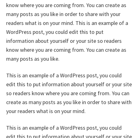
know where you are coming from. You can create as
many posts as you like in order to share with your
readers what is on your mind. This is an example of a
WordPress post, you could edit this to put
information about yourself or your site so readers
know where you are coming from. You can create as
many posts as you like.
This is an example of a WordPress post, you could
edit this to put information about yourself or your site
so readers know where you are coming from. You can
create as many posts as you like in order to share with
your readers what is on your mind.
This is an example of a WordPress post, you could
edit this to put information about yourself or your site