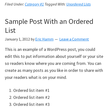
Filed Under:
Category #1
Tagged With:
Unordered Lists
Sample Post With an Ordered
List
January 1, 2012
by
Eric Hamm
Leave a Comment
This is an example of a WordPress post, you could
edit this to put information about yourself or your site
so readers know where you are coming from. You can
create as many posts as you like in order to share with
your readers what is on your mind.
Ordered list item #1
Ordered list item #2
Ordered list item #3