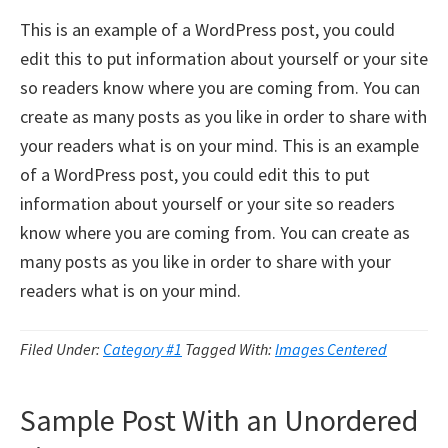
This is an example of a WordPress post, you could
edit this to put information about yourself or your site
so readers know where you are coming from. You can
create as many posts as you like in order to share with
your readers what is on your mind. This is an example
of a WordPress post, you could edit this to put
information about yourself or your site so readers
know where you are coming from. You can create as
many posts as you like in order to share with your
readers what is on your mind.
Filed Under:
Category #1
Tagged With:
Images Centered
Sample Post With an Unordered