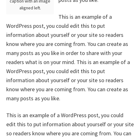
caption with an image
aligned left.
This is an example of a
WordPress post, you could edit this to put
information about yourself or your site so readers
know where you are coming from. You can create as
many posts as you like in order to share with your
readers what is on your mind. This is an example of a
WordPress post, you could edit this to put
information about yourself or your site so readers
know where you are coming from. You can create as
many posts as you like.
This is an example of a WordPress post, you could
edit this to put information about yourself or your site
so readers know where you are coming from. You can