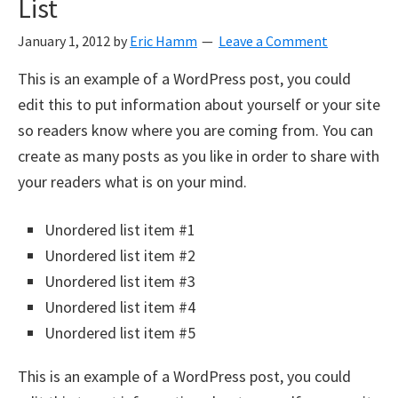
List
January 1, 2012
by
Eric Hamm
Leave a Comment
This is an example of a WordPress post, you could
edit this to put information about yourself or your site
so readers know where you are coming from. You can
create as many posts as you like in order to share with
your readers what is on your mind.
Unordered list item #1
Unordered list item #2
Unordered list item #3
Unordered list item #4
Unordered list item #5
This is an example of a WordPress post, you could