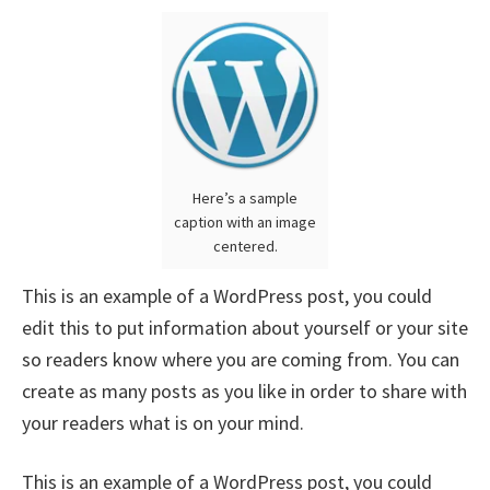
Here’s a sample
caption with an image
centered.
This is an example of a WordPress post, you could
edit this to put information about yourself or your site
so readers know where you are coming from. You can
create as many posts as you like in order to share with
your readers what is on your mind.
This is an example of a WordPress post, you could