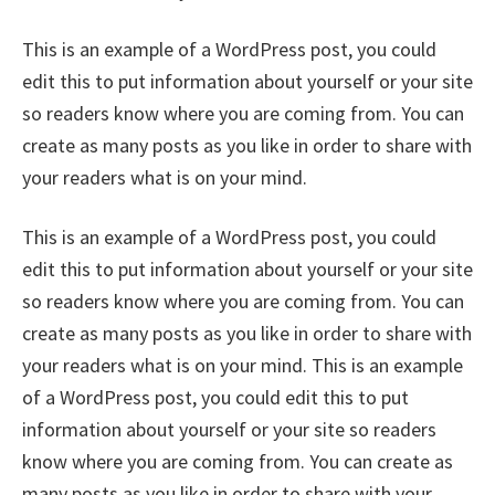
This is an example of a WordPress post, you could
edit this to put information about yourself or your site
so readers know where you are coming from. You can
create as many posts as you like in order to share with
your readers what is on your mind.
This is an example of a WordPress post, you could
edit this to put information about yourself or your site
so readers know where you are coming from. You can
create as many posts as you like in order to share with
your readers what is on your mind. This is an example
of a WordPress post, you could edit this to put
information about yourself or your site so readers
know where you are coming from. You can create as
many posts as you like in order to share with your