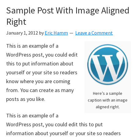
Sample Post With Image Aligned
Right
January 1, 2012
by
Eric Hamm
Leave a Comment
This is an example of a
WordPress post, you could edit
this to put information about
yourself or your site so readers
know where you are coming
from. You can create as many
Here’s a sample
posts as you like.
caption with an image
aligned right.
This is an example of a
WordPress post, you could edit this to put
information about yourself or your site so readers