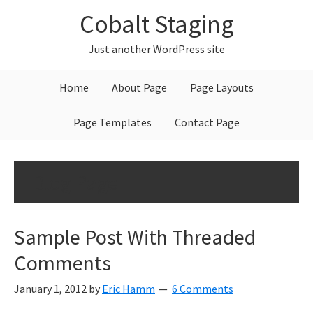
Skip
Skip
Skip
Cobalt Staging
to
to
to
primary
main
primary
Just another WordPress site
navigation
content
sidebar
Home
About Page
Page Layouts
Page Templates
Contact Page
Blog Page
Sample Post With Threaded
Comments
January 1, 2012
by
Eric Hamm
6 Comments