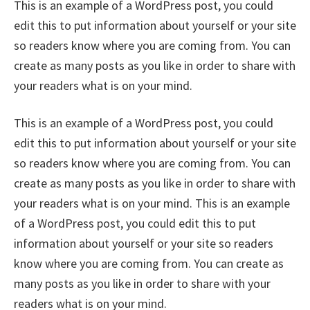
This is an example of a WordPress post, you could
edit this to put information about yourself or your site
so readers know where you are coming from. You can
create as many posts as you like in order to share with
your readers what is on your mind.
This is an example of a WordPress post, you could
edit this to put information about yourself or your site
so readers know where you are coming from. You can
create as many posts as you like in order to share with
your readers what is on your mind. This is an example
of a WordPress post, you could edit this to put
information about yourself or your site so readers
know where you are coming from. You can create as
many posts as you like in order to share with your
readers what is on your mind.