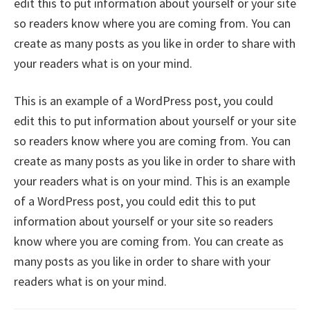
edit this to put information about yourself or your site
so readers know where you are coming from. You can
create as many posts as you like in order to share with
your readers what is on your mind.
This is an example of a WordPress post, you could
edit this to put information about yourself or your site
so readers know where you are coming from. You can
create as many posts as you like in order to share with
your readers what is on your mind. This is an example
of a WordPress post, you could edit this to put
information about yourself or your site so readers
know where you are coming from. You can create as
many posts as you like in order to share with your
readers what is on your mind.