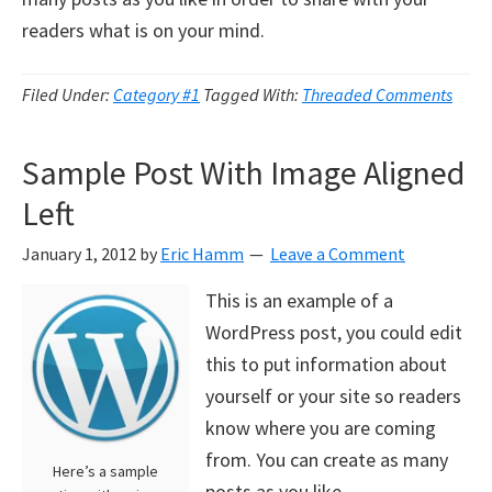
readers what is on your mind.
Filed Under:
Category #1
Tagged With:
Threaded Comments
Sample Post With Image Aligned
Left
January 1, 2012
by
Eric Hamm
Leave a Comment
This is an example of a
WordPress post, you could edit
this to put information about
yourself or your site so readers
know where you are coming
from. You can create as many
Here’s a sample
posts as you like.