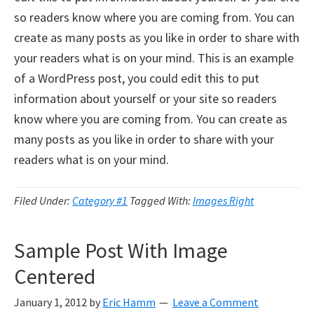
so readers know where you are coming from. You can
create as many posts as you like in order to share with
your readers what is on your mind. This is an example
of a WordPress post, you could edit this to put
information about yourself or your site so readers
know where you are coming from. You can create as
many posts as you like in order to share with your
readers what is on your mind.
Filed Under:
Category #1
Tagged With:
Images Right
Sample Post With Image
Centered
January 1, 2012
by
Eric Hamm
Leave a Comment