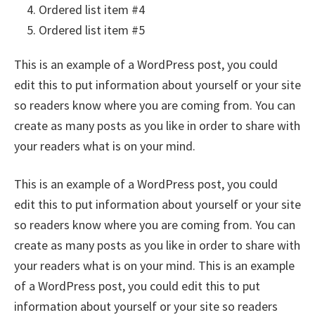
Ordered list item #4
Ordered list item #5
This is an example of a WordPress post, you could
edit this to put information about yourself or your site
so readers know where you are coming from. You can
create as many posts as you like in order to share with
your readers what is on your mind.
This is an example of a WordPress post, you could
edit this to put information about yourself or your site
so readers know where you are coming from. You can
create as many posts as you like in order to share with
your readers what is on your mind. This is an example
of a WordPress post, you could edit this to put
information about yourself or your site so readers