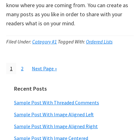
know where you are coming from. You can create as
many posts as you like in order to share with your
readers what is on your mind.
Filed Under:
Category #1
Tagged With:
Ordered Lists
Page
Page
Go
1
2
Next Page »
to
Recent Posts
Primary
Sidebar
Sample Post With Threaded Comments
Sample Post With Image Aligned Left
Sample Post With Image Aligned Right
Sample Post With Image Centered