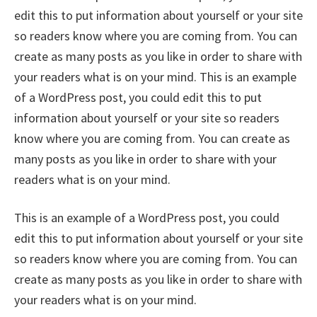
edit this to put information about yourself or your site
so readers know where you are coming from. You can
create as many posts as you like in order to share with
your readers what is on your mind. This is an example
of a WordPress post, you could edit this to put
information about yourself or your site so readers
know where you are coming from. You can create as
many posts as you like in order to share with your
readers what is on your mind.
This is an example of a WordPress post, you could
edit this to put information about yourself or your site
so readers know where you are coming from. You can
create as many posts as you like in order to share with
your readers what is on your mind.