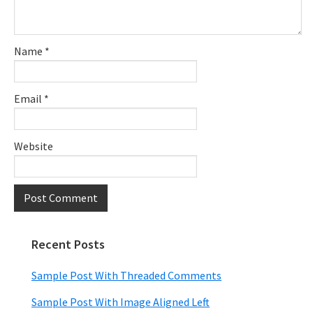
Name
*
Email
*
Website
Recent Posts
Primary
Sidebar
Sample Post With Threaded Comments
Sample Post With Image Aligned Left