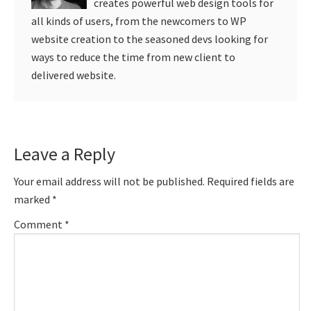
creates powerful web design tools for
all kinds of users, from the newcomers to WP
website creation to the seasoned devs looking for
ways to reduce the time from new client to
delivered website.
Reader
Leave a Reply
Interactions
Your email address will not be published.
Required fields are
marked
*
Comment
*