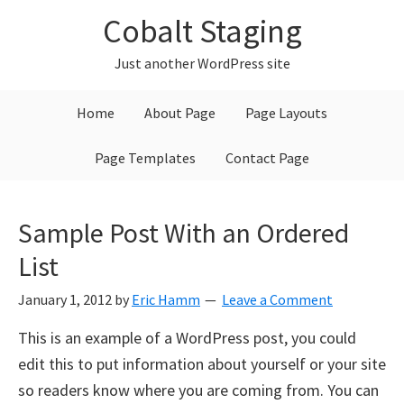
Skip
Skip
Skip
Cobalt Staging
to
to
to
primary
main
primary
Just another WordPress site
navigation
content
sidebar
Home
About Page
Page Layouts
Page Templates
Contact Page
Sample Post With an Ordered
List
January 1, 2012
by
Eric Hamm
Leave a Comment
This is an example of a WordPress post, you could
edit this to put information about yourself or your site
so readers know where you are coming from. You can