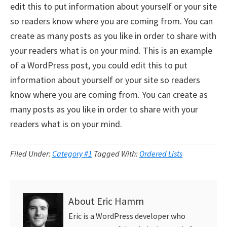
edit this to put information about yourself or your site
so readers know where you are coming from. You can
create as many posts as you like in order to share with
your readers what is on your mind. This is an example
of a WordPress post, you could edit this to put
information about yourself or your site so readers
know where you are coming from. You can create as
many posts as you like in order to share with your
readers what is on your mind.
Filed Under:
Category #1
Tagged With:
Ordered Lists
About
Eric Hamm
Eric is a WordPress developer who