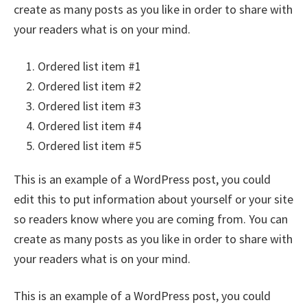
create as many posts as you like in order to share with
your readers what is on your mind.
Ordered list item #1
Ordered list item #2
Ordered list item #3
Ordered list item #4
Ordered list item #5
This is an example of a WordPress post, you could
edit this to put information about yourself or your site
so readers know where you are coming from. You can
create as many posts as you like in order to share with
your readers what is on your mind.
This is an example of a WordPress post, you could