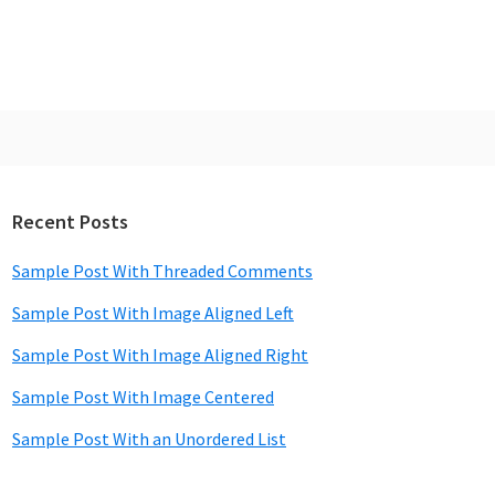
Recent Posts
rimary
idebar
Sample Post With Threaded Comments
Sample Post With Image Aligned Left
Sample Post With Image Aligned Right
Sample Post With Image Centered
Sample Post With an Unordered List