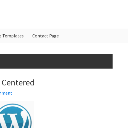
e Templates
Contact Page
P
S
 Centered
omment