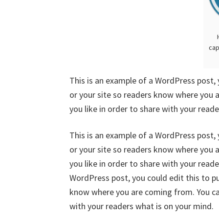
cap
This is an example of a WordPress post, 
or your site so readers know where you 
you like in order to share with your read
This is an example of a WordPress post, 
or your site so readers know where you 
you like in order to share with your read
WordPress post, you could edit this to p
know where you are coming from. You can
with your readers what is on your mind.