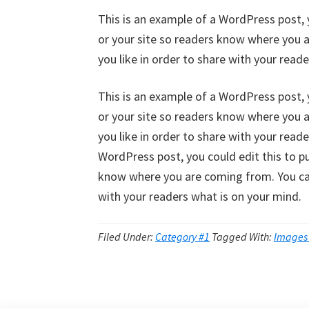
This is an example of a WordPress post, 
or your site so readers know where you 
you like in order to share with your read
This is an example of a WordPress post, 
or your site so readers know where you 
you like in order to share with your read
WordPress post, you could edit this to p
know where you are coming from. You can
with your readers what is on your mind.
Filed Under:
Category #1
Tagged With:
Images