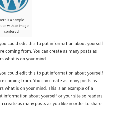
Here’s a sample
tion with an image
centered.
you could edit this to put information about yourself
are coming from. You can create as many posts as
ers what is on your mind.
you could edit this to put information about yourself
are coming from. You can create as many posts as
ers what is on your mind. This is an example of a
ut information about yourself or your site so readers
 create as many posts as you like in order to share