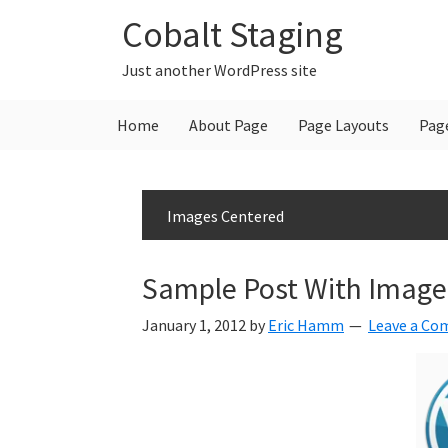
Skip
Skip
Skip
Cobalt Staging
to
to
to
primary
main
primary
Just another WordPress site
navigation
content
sidebar
Home
About Page
Page Layouts
Pag
Images Centered
Sample Post With Image
January 1, 2012
by
Eric Hamm
Leave a C