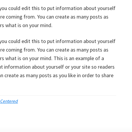
you could edit this to put information about yourself
are coming from. You can create as many posts as
ers what is on your mind.
you could edit this to put information about yourself
are coming from. You can create as many posts as
ers what is on your mind. This is an example of a
ut information about yourself or your site so readers
 create as many posts as you like in order to share
 Centered